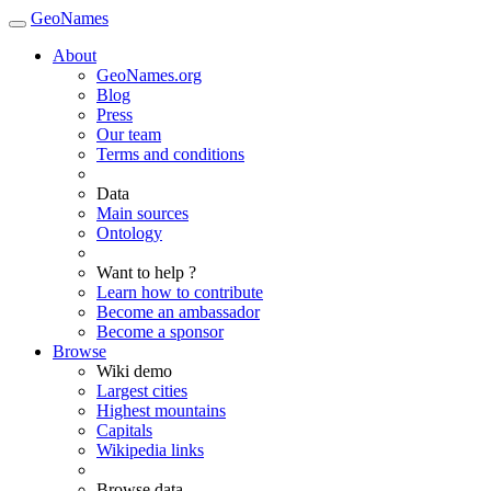
GeoNames
About
GeoNames.org
Blog
Press
Our team
Terms and conditions
Data
Main sources
Ontology
Want to help ?
Learn how to contribute
Become an ambassador
Become a sponsor
Browse
Wiki demo
Largest cities
Highest mountains
Capitals
Wikipedia links
Browse data