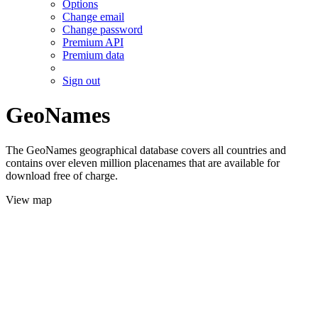
Options
Change email
Change password
Premium API
Premium data
Sign out
GeoNames
The GeoNames geographical database covers all countries and
contains over eleven million placenames that are available for
download free of charge.
View map