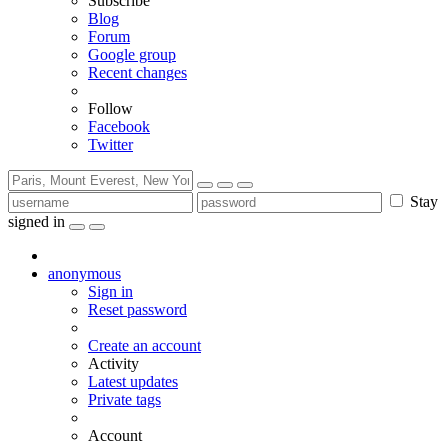
Subscribe
Blog
Forum
Google group
Recent changes
Follow
Facebook
Twitter
Stay
signed in
anonymous
Sign in
Reset password
Create an account
Activity
Latest updates
Private tags
Account