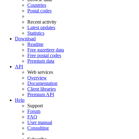
Countries
Postal codes
Recent activity
Latest updates
Statistics
Download
Readme
Free gazetteer data
Free postal codes
Premium data
API
Web services
Overview
Documentation
Client libraries
Premium API
Help
Support
Forum
FAQ
User manual
Consulting