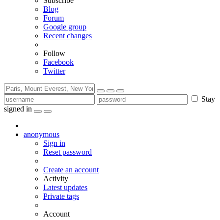
Subscribe
Blog
Forum
Google group
Recent changes
Follow
Facebook
Twitter
Stay
signed in
anonymous
Sign in
Reset password
Create an account
Activity
Latest updates
Private tags
Account