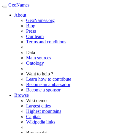
GeoNames
About
GeoNames.org
Blog
Press
Our team
Terms and conditions
Data
Main sources
Ontology
Want to help ?
Learn how to contribute
Become an ambassador
Become a sponsor
Browse
Wiki demo
Largest cities
Highest mountains
Capitals
Wikipedia links
Browse data