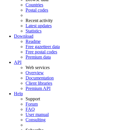
Countries
Postal codes
Recent activity
Latest updates
Statistics
Download
Readme
Free gazetteer data
Free postal codes
Premium data
API
Web services
Overview
Documentation
Client libraries
Premium API
Help
Support
Forum
FAQ
User manual
Consulting