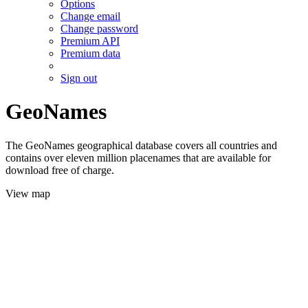
Options
Change email
Change password
Premium API
Premium data
Sign out
GeoNames
The GeoNames geographical database covers all countries and
contains over eleven million placenames that are available for
download free of charge.
View map