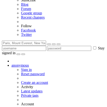
Subscribe
Blog
Forum
Google group
Recent changes
Follow
Facebook
Twitter
Stay
signed in
anonymous
Sign in
Reset password
Create an account
Activity
Latest updates
Private tags
Account