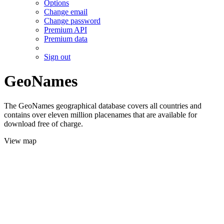
Options
Change email
Change password
Premium API
Premium data
Sign out
GeoNames
The GeoNames geographical database covers all countries and
contains over eleven million placenames that are available for
download free of charge.
View map