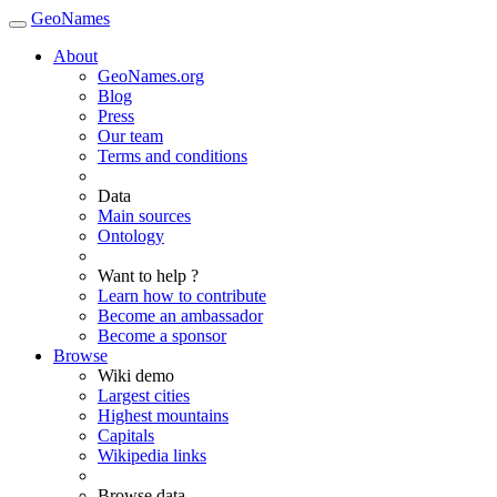
GeoNames
About
GeoNames.org
Blog
Press
Our team
Terms and conditions
Data
Main sources
Ontology
Want to help ?
Learn how to contribute
Become an ambassador
Become a sponsor
Browse
Wiki demo
Largest cities
Highest mountains
Capitals
Wikipedia links
Browse data