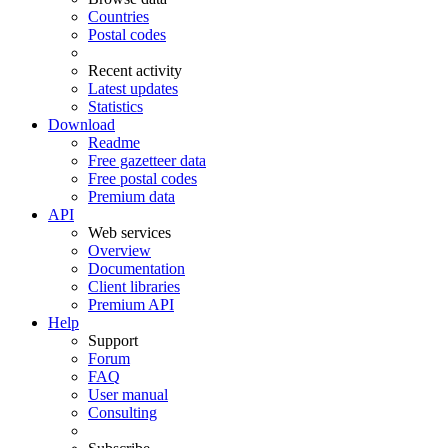
Countries
Postal codes
Recent activity
Latest updates
Statistics
Download
Readme
Free gazetteer data
Free postal codes
Premium data
API
Web services
Overview
Documentation
Client libraries
Premium API
Help
Support
Forum
FAQ
User manual
Consulting