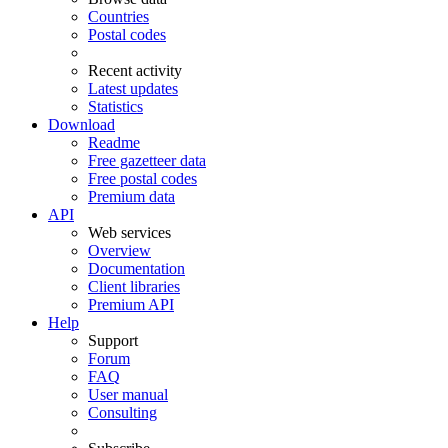
Countries
Postal codes
Recent activity
Latest updates
Statistics
Download
Readme
Free gazetteer data
Free postal codes
Premium data
API
Web services
Overview
Documentation
Client libraries
Premium API
Help
Support
Forum
FAQ
User manual
Consulting