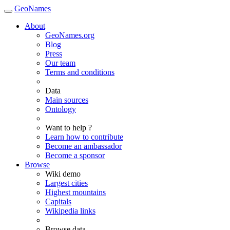
GeoNames
About
GeoNames.org
Blog
Press
Our team
Terms and conditions
Data
Main sources
Ontology
Want to help ?
Learn how to contribute
Become an ambassador
Become a sponsor
Browse
Wiki demo
Largest cities
Highest mountains
Capitals
Wikipedia links
Browse data