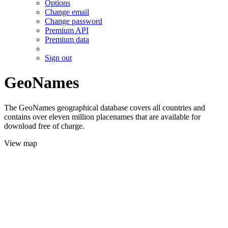
Options
Change email
Change password
Premium API
Premium data
Sign out
GeoNames
The GeoNames geographical database covers all countries and
contains over eleven million placenames that are available for
download free of charge.
View map