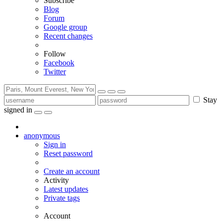
Subscribe
Blog
Forum
Google group
Recent changes
Follow
Facebook
Twitter
Stay
signed in
anonymous
Sign in
Reset password
Create an account
Activity
Latest updates
Private tags
Account