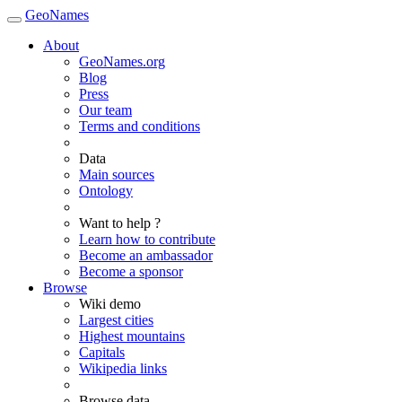
GeoNames
About
GeoNames.org
Blog
Press
Our team
Terms and conditions
Data
Main sources
Ontology
Want to help ?
Learn how to contribute
Become an ambassador
Become a sponsor
Browse
Wiki demo
Largest cities
Highest mountains
Capitals
Wikipedia links
Browse data