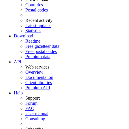
Countries
Postal codes
Recent activity
Latest updates
Statistics
Download
Readme
Free gazetteer data
Free postal codes
Premium data
API
Web services
Overview
Documentation
Client libraries
Premium API
Help
Support
Forum
FAQ
User manual
Consulting