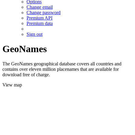
Options
Change email
Change password
Premium API
Premium data
Sign out
GeoNames
The GeoNames geographical database covers all countries and
contains over eleven million placenames that are available for
download free of charge.
View map