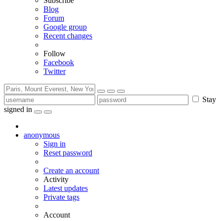
Subscribe
Blog
Forum
Google group
Recent changes
Follow
Facebook
Twitter
Stay
signed in
anonymous
Sign in
Reset password
Create an account
Activity
Latest updates
Private tags
Account