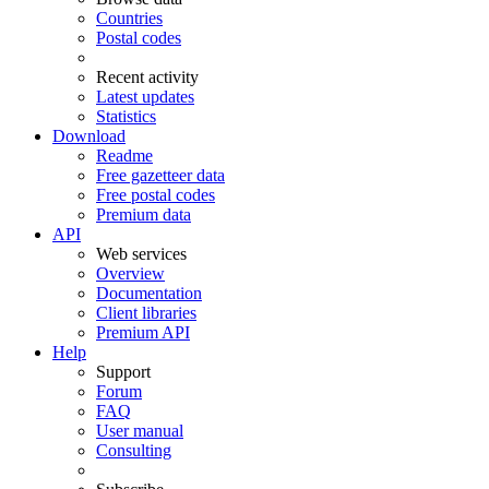
Countries
Postal codes
Recent activity
Latest updates
Statistics
Download
Readme
Free gazetteer data
Free postal codes
Premium data
API
Web services
Overview
Documentation
Client libraries
Premium API
Help
Support
Forum
FAQ
User manual
Consulting