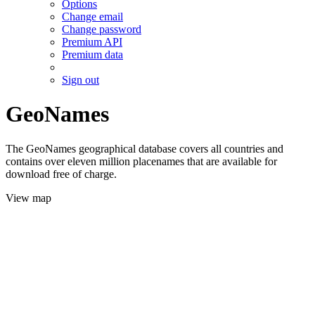
Options
Change email
Change password
Premium API
Premium data
Sign out
GeoNames
The GeoNames geographical database covers all countries and
contains over eleven million placenames that are available for
download free of charge.
View map