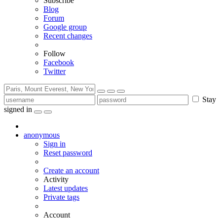
Subscribe
Blog
Forum
Google group
Recent changes
Follow
Facebook
Twitter
Stay
signed in
anonymous
Sign in
Reset password
Create an account
Activity
Latest updates
Private tags
Account