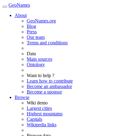
GeoNames
About
GeoNames.org
Blog
Press
Our team
Terms and conditions
Data
Main sources
Ontology
Want to help ?
Learn how to contribute
Become an ambassador
Become a sponsor
Browse
Wiki demo
Largest cities
Highest mountains
Capitals
Wikipedia links
Browse data