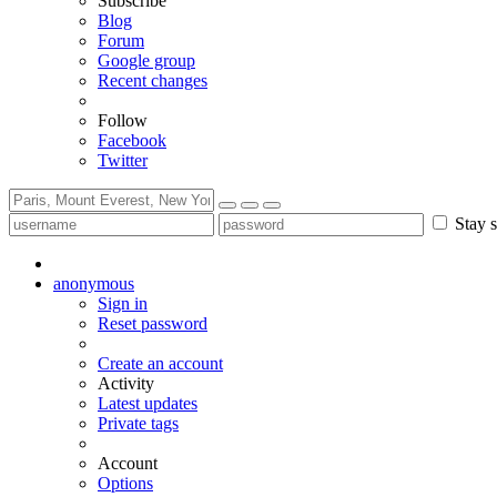
Subscribe
Blog
Forum
Google group
Recent changes
Follow
Facebook
Twitter
Stay s
anonymous
Sign in
Reset password
Create an account
Activity
Latest updates
Private tags
Account
Options