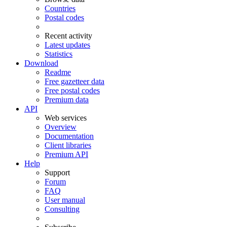
Countries
Postal codes
Recent activity
Latest updates
Statistics
Download
Readme
Free gazetteer data
Free postal codes
Premium data
API
Web services
Overview
Documentation
Client libraries
Premium API
Help
Support
Forum
FAQ
User manual
Consulting