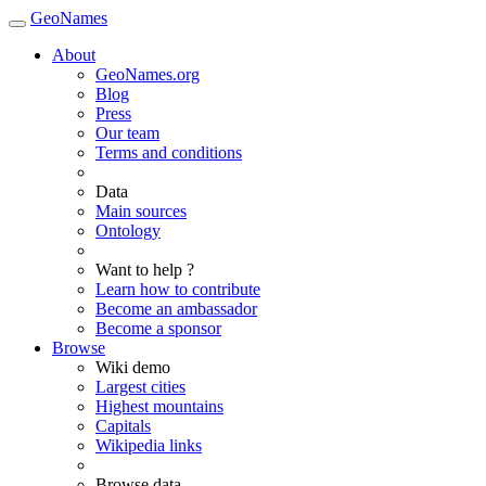
GeoNames
About
GeoNames.org
Blog
Press
Our team
Terms and conditions
Data
Main sources
Ontology
Want to help ?
Learn how to contribute
Become an ambassador
Become a sponsor
Browse
Wiki demo
Largest cities
Highest mountains
Capitals
Wikipedia links
Browse data