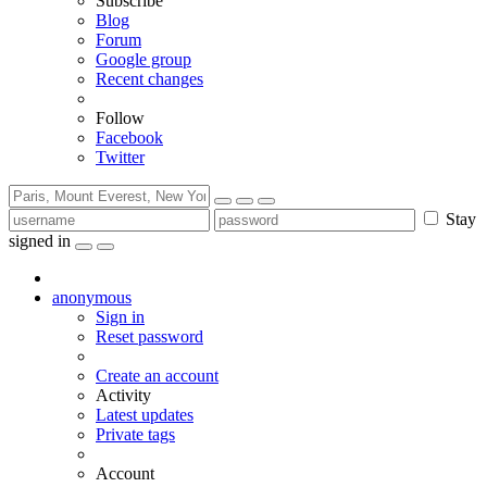
Subscribe
Blog
Forum
Google group
Recent changes
Follow
Facebook
Twitter
Stay
signed in
anonymous
Sign in
Reset password
Create an account
Activity
Latest updates
Private tags
Account