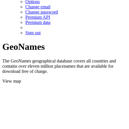
Options
Change email
Change password
Premium API
Premium data
Sign out
GeoNames
The GeoNames geographical database covers all countries and
contains over eleven million placenames that are available for
download free of charge.
View map