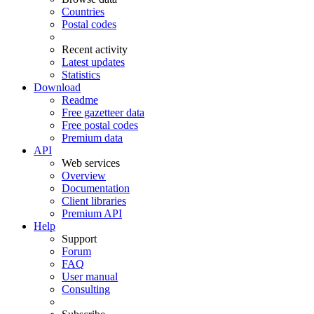
Countries
Postal codes
Recent activity
Latest updates
Statistics
Download
Readme
Free gazetteer data
Free postal codes
Premium data
API
Web services
Overview
Documentation
Client libraries
Premium API
Help
Support
Forum
FAQ
User manual
Consulting