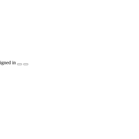
igned in