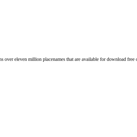
 over eleven million placenames that are available for download free 