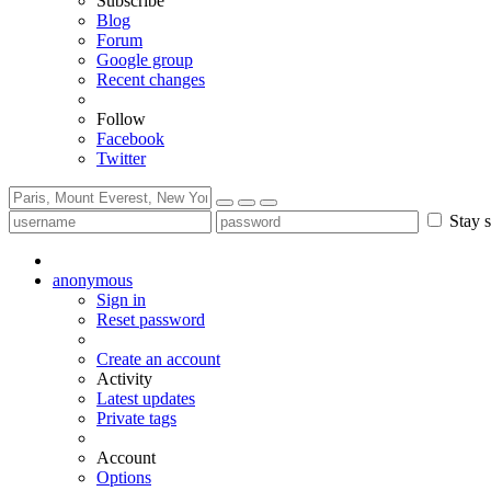
Subscribe
Blog
Forum
Google group
Recent changes
Follow
Facebook
Twitter
Stay s
anonymous
Sign in
Reset password
Create an account
Activity
Latest updates
Private tags
Account
Options