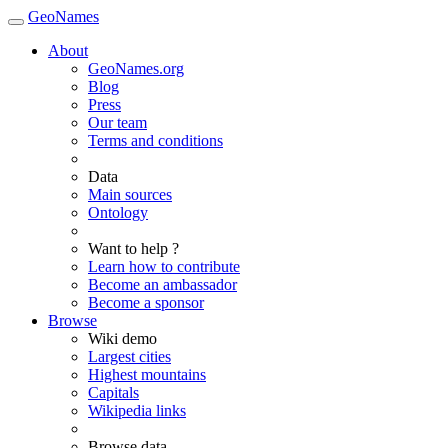
GeoNames
About
GeoNames.org
Blog
Press
Our team
Terms and conditions
Data
Main sources
Ontology
Want to help ?
Learn how to contribute
Become an ambassador
Become a sponsor
Browse
Wiki demo
Largest cities
Highest mountains
Capitals
Wikipedia links
Browse data