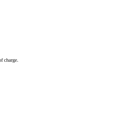
of charge.