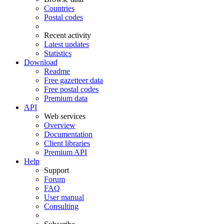
Countries
Postal codes
Recent activity
Latest updates
Statistics
Download
Readme
Free gazetteer data
Free postal codes
Premium data
API
Web services
Overview
Documentation
Client libraries
Premium API
Help
Support
Forum
FAQ
User manual
Consulting