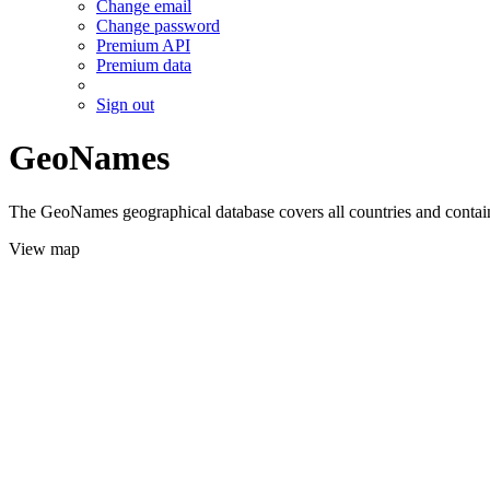
Change email
Change password
Premium API
Premium data
Sign out
GeoNames
The GeoNames geographical database covers all countries and contains
View map