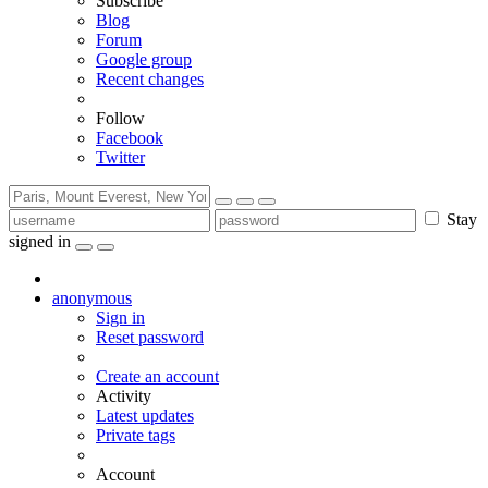
Subscribe
Blog
Forum
Google group
Recent changes
Follow
Facebook
Twitter
Stay
signed in
anonymous
Sign in
Reset password
Create an account
Activity
Latest updates
Private tags
Account