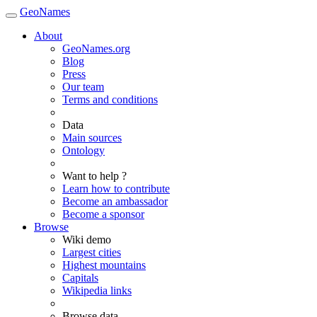
GeoNames
About
GeoNames.org
Blog
Press
Our team
Terms and conditions
Data
Main sources
Ontology
Want to help ?
Learn how to contribute
Become an ambassador
Become a sponsor
Browse
Wiki demo
Largest cities
Highest mountains
Capitals
Wikipedia links
Browse data