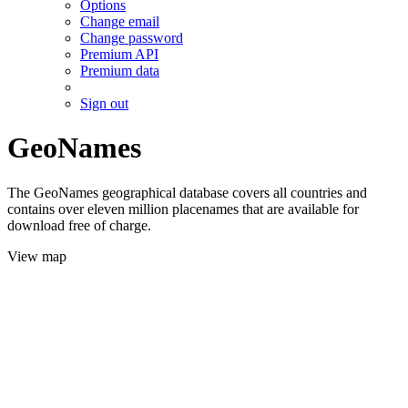
Options
Change email
Change password
Premium API
Premium data
Sign out
GeoNames
The GeoNames geographical database covers all countries and
contains over eleven million placenames that are available for
download free of charge.
View map