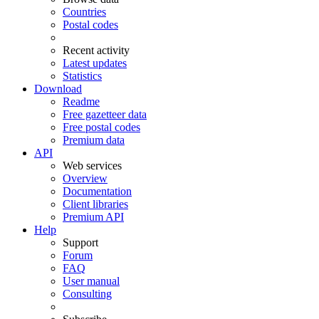
Countries
Postal codes
Recent activity
Latest updates
Statistics
Download
Readme
Free gazetteer data
Free postal codes
Premium data
API
Web services
Overview
Documentation
Client libraries
Premium API
Help
Support
Forum
FAQ
User manual
Consulting