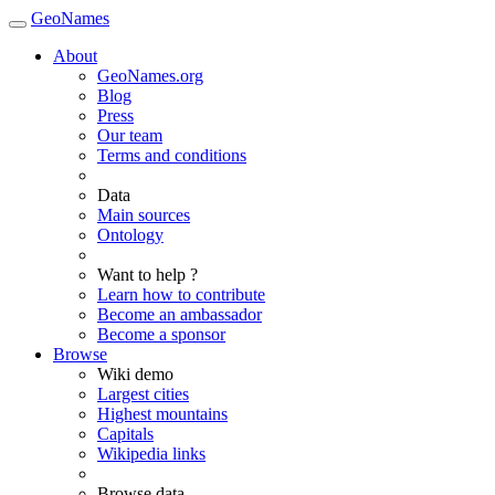
GeoNames
About
GeoNames.org
Blog
Press
Our team
Terms and conditions
Data
Main sources
Ontology
Want to help ?
Learn how to contribute
Become an ambassador
Become a sponsor
Browse
Wiki demo
Largest cities
Highest mountains
Capitals
Wikipedia links
Browse data