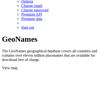
Options
Change email
Change password
Premium API
Premium data
Sign out
GeoNames
The GeoNames geographical database covers all countries and
contains over eleven million placenames that are available for
download free of charge.
View map