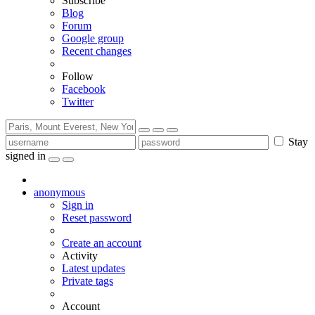
Subscribe
Blog
Forum
Google group
Recent changes
Follow
Facebook
Twitter
Stay
signed in
anonymous
Sign in
Reset password
Create an account
Activity
Latest updates
Private tags
Account