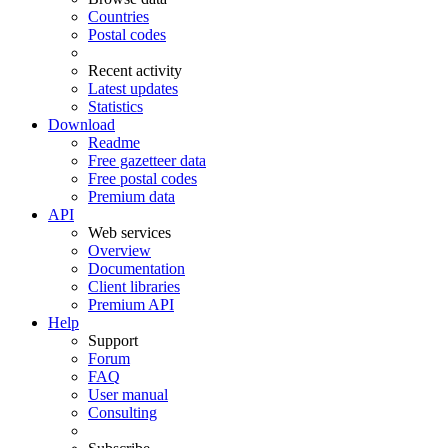
Countries
Postal codes
Recent activity
Latest updates
Statistics
Download
Readme
Free gazetteer data
Free postal codes
Premium data
API
Web services
Overview
Documentation
Client libraries
Premium API
Help
Support
Forum
FAQ
User manual
Consulting