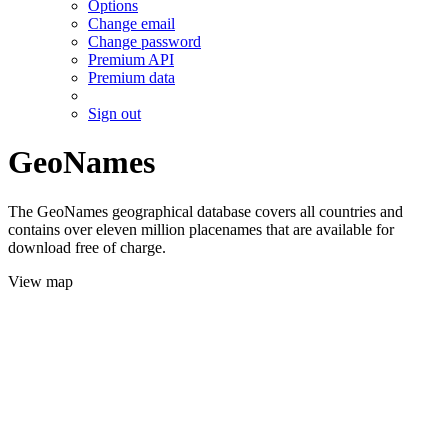
Options
Change email
Change password
Premium API
Premium data
Sign out
GeoNames
The GeoNames geographical database covers all countries and
contains over eleven million placenames that are available for
download free of charge.
View map