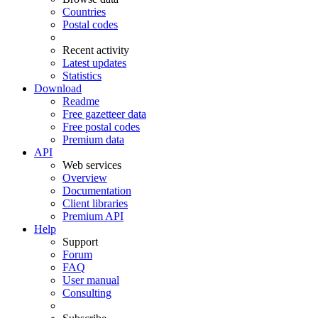
Countries
Postal codes
Recent activity
Latest updates
Statistics
Download
Readme
Free gazetteer data
Free postal codes
Premium data
API
Web services
Overview
Documentation
Client libraries
Premium API
Help
Support
Forum
FAQ
User manual
Consulting