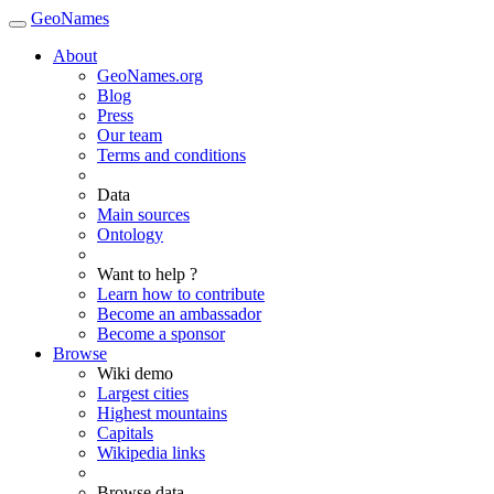
GeoNames
About
GeoNames.org
Blog
Press
Our team
Terms and conditions
Data
Main sources
Ontology
Want to help ?
Learn how to contribute
Become an ambassador
Become a sponsor
Browse
Wiki demo
Largest cities
Highest mountains
Capitals
Wikipedia links
Browse data