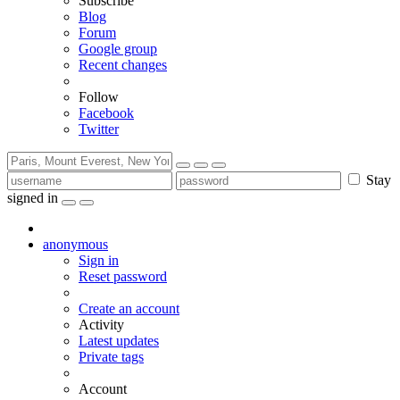
Subscribe
Blog
Forum
Google group
Recent changes
Follow
Facebook
Twitter
Stay
signed in
anonymous
Sign in
Reset password
Create an account
Activity
Latest updates
Private tags
Account