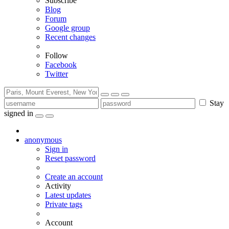
Subscribe
Blog
Forum
Google group
Recent changes
Follow
Facebook
Twitter
Stay
signed in
anonymous
Sign in
Reset password
Create an account
Activity
Latest updates
Private tags
Account