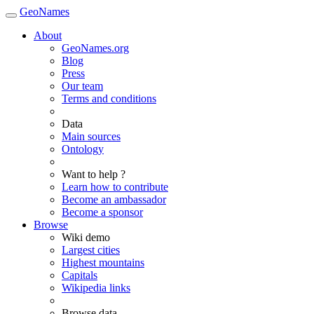
GeoNames
About
GeoNames.org
Blog
Press
Our team
Terms and conditions
Data
Main sources
Ontology
Want to help ?
Learn how to contribute
Become an ambassador
Become a sponsor
Browse
Wiki demo
Largest cities
Highest mountains
Capitals
Wikipedia links
Browse data