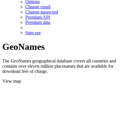
Options
Change email
Change password
Premium API
Premium data
Sign out
GeoNames
The GeoNames geographical database covers all countries and
contains over eleven million placenames that are available for
download free of charge.
View map