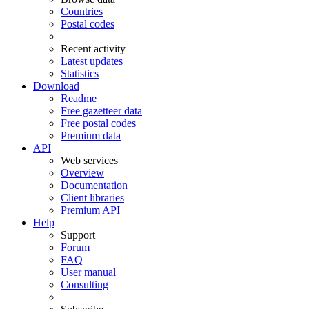
Countries
Postal codes
Recent activity
Latest updates
Statistics
Download
Readme
Free gazetteer data
Free postal codes
Premium data
API
Web services
Overview
Documentation
Client libraries
Premium API
Help
Support
Forum
FAQ
User manual
Consulting