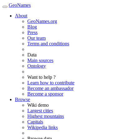
GeoNames
About
GeoNames.org
Blog
Press
Our team
Terms and conditions
Data
Main sources
Ontology
Want to help ?
Learn how to contribute
Become an ambassador
Become a sponsor
Browse
Wiki demo
Largest cities
Highest mountains
Capitals
Wikipedia links
Browse data