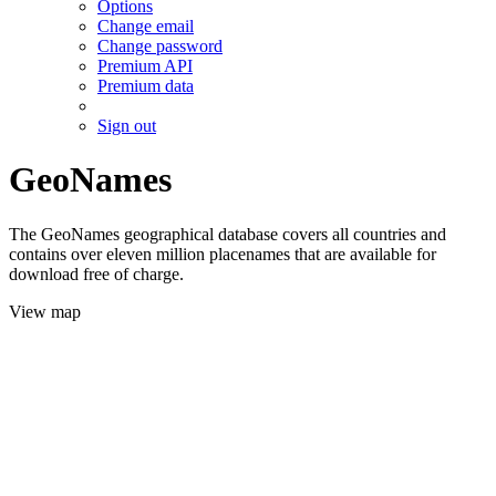
Options
Change email
Change password
Premium API
Premium data
Sign out
GeoNames
The GeoNames geographical database covers all countries and
contains over eleven million placenames that are available for
download free of charge.
View map