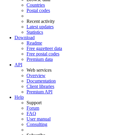
Countries
Postal codes
Recent activity
Latest updates
Statistics
Download
Readme
Free gazetteer data
Free postal codes
Premium data
API
Web services
Overview
Documentation
Client libraries
Premium API
Help
Support
Forum
FAQ
User manual
Consulting