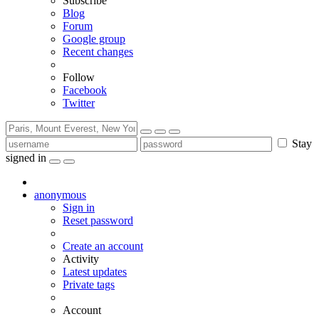
Subscribe
Blog
Forum
Google group
Recent changes
Follow
Facebook
Twitter
Stay
signed in
anonymous
Sign in
Reset password
Create an account
Activity
Latest updates
Private tags
Account