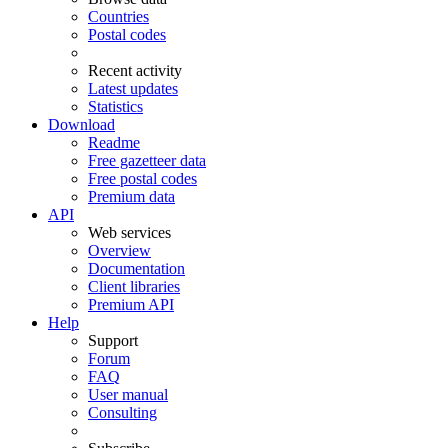
Countries
Postal codes
Recent activity
Latest updates
Statistics
Download
Readme
Free gazetteer data
Free postal codes
Premium data
API
Web services
Overview
Documentation
Client libraries
Premium API
Help
Support
Forum
FAQ
User manual
Consulting