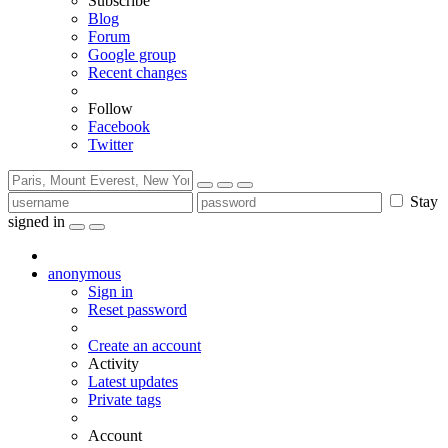
Subscribe
Blog
Forum
Google group
Recent changes
Follow
Facebook
Twitter
Stay
signed in
anonymous
Sign in
Reset password
Create an account
Activity
Latest updates
Private tags
Account