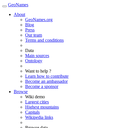
GeoNames
About
GeoNames.org
Blog
Press
Our team
Terms and conditions
Data
Main sources
Ontology
Want to help ?
Learn how to contribute
Become an ambassador
Become a sponsor
Browse
Wiki demo
Largest cities
Highest mountains
Capitals
Wikipedia links
Browse data