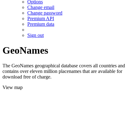
Options
Change email
Change password
Premium API
Premium data
Sign out
GeoNames
The GeoNames geographical database covers all countries and
contains over eleven million placenames that are available for
download free of charge.
View map