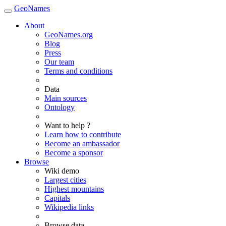
GeoNames
About
GeoNames.org
Blog
Press
Our team
Terms and conditions
Data
Main sources
Ontology
Want to help ?
Learn how to contribute
Become an ambassador
Become a sponsor
Browse
Wiki demo
Largest cities
Highest mountains
Capitals
Wikipedia links
Browse data