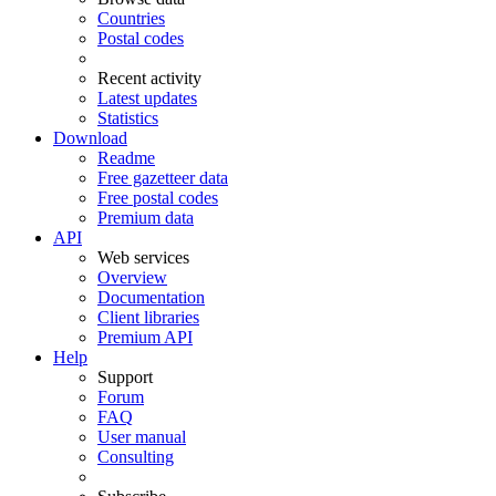
Countries
Postal codes
Recent activity
Latest updates
Statistics
Download
Readme
Free gazetteer data
Free postal codes
Premium data
API
Web services
Overview
Documentation
Client libraries
Premium API
Help
Support
Forum
FAQ
User manual
Consulting