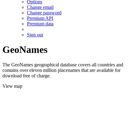
Options
Change email
Change password
Premium API
Premium data
Sign out
GeoNames
The GeoNames geographical database covers all countries and
contains over eleven million placenames that are available for
download free of charge.
View map