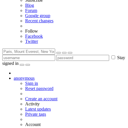
Subscribe
Blog
Forum
Google group
Recent changes
Follow
Facebook
Twitter
Stay
signed in
anonymous
Sign in
Reset password
Create an account
Activity
Latest updates
Private tags
Account