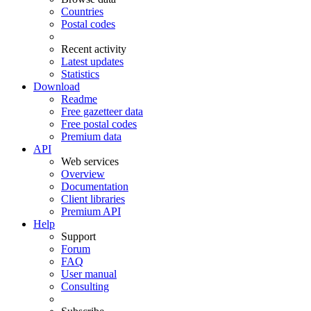
Countries
Postal codes
Recent activity
Latest updates
Statistics
Download
Readme
Free gazetteer data
Free postal codes
Premium data
API
Web services
Overview
Documentation
Client libraries
Premium API
Help
Support
Forum
FAQ
User manual
Consulting