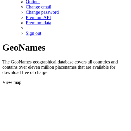
Options
Change email
Change password
Premium API
Premium data
Sign out
GeoNames
The GeoNames geographical database covers all countries and
contains over eleven million placenames that are available for
download free of charge.
View map