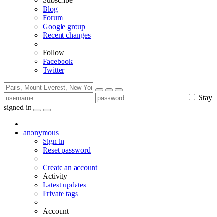
Subscribe
Blog
Forum
Google group
Recent changes
Follow
Facebook
Twitter
Stay
signed in
anonymous
Sign in
Reset password
Create an account
Activity
Latest updates
Private tags
Account