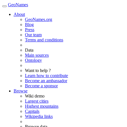
GeoNames
About
GeoNames.org
Blog
Press
Our team
Terms and conditions
Data
Main sources
Ontology
Want to help ?
Learn how to contribute
Become an ambassador
Become a sponsor
Browse
Wiki demo
Largest cities
Highest mountains
Capitals
Wikipedia links
Browse data