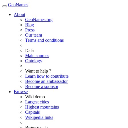
GeoNames
About
GeoNames.org
Blog
Press
Our team
Terms and conditions
Data
Main sources
Ontology
Want to help ?
Learn how to contribute
Become an ambassador
Become a sponsor
Browse
Wiki demo
Largest cities
Highest mountains
Capitals
Wikipedia links
Browse data