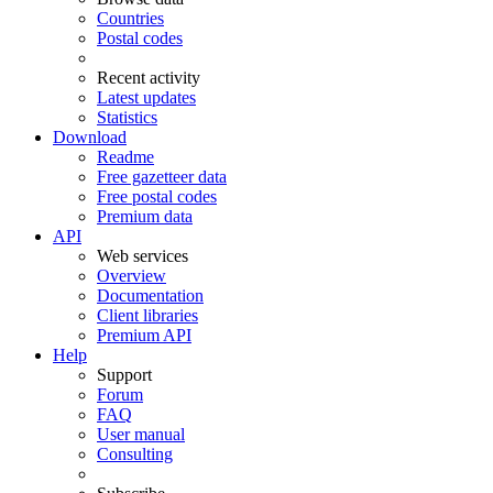
Countries
Postal codes
Recent activity
Latest updates
Statistics
Download
Readme
Free gazetteer data
Free postal codes
Premium data
API
Web services
Overview
Documentation
Client libraries
Premium API
Help
Support
Forum
FAQ
User manual
Consulting