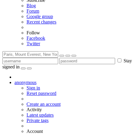
Subscribe
Blog
Forum
Google group
Recent changes
Follow
Facebook
Twitter
Stay
signed in
anonymous
Sign in
Reset password
Create an account
Activity
Latest updates
Private tags
Account