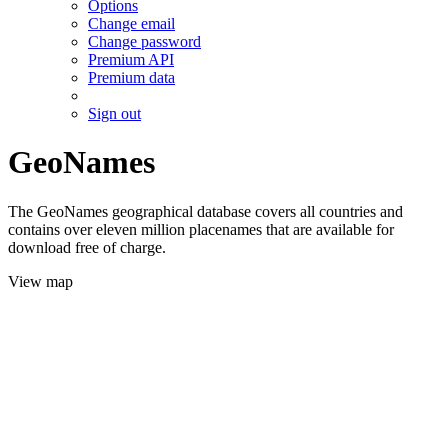
Options
Change email
Change password
Premium API
Premium data
Sign out
GeoNames
The GeoNames geographical database covers all countries and
contains over eleven million placenames that are available for
download free of charge.
View map