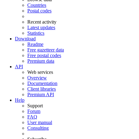
Countries
Postal codes
Recent activity
Latest updates
Statistics
Download
Readme
Free gazetteer data
Free postal codes
Premium data
API
Web services
Overview
Documentation
Client libraries
Premium API
Help
Support
Forum
FAQ
User manual
Consulting