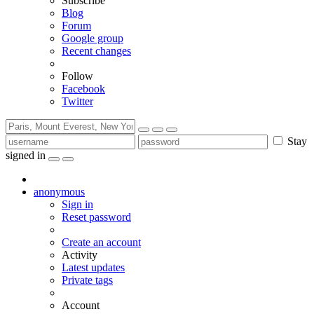
Subscribe
Blog
Forum
Google group
Recent changes
Follow
Facebook
Twitter
Stay
signed in
anonymous
Sign in
Reset password
Create an account
Activity
Latest updates
Private tags
Account