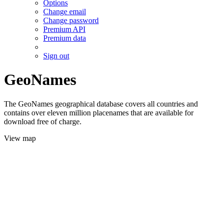
Options
Change email
Change password
Premium API
Premium data
Sign out
GeoNames
The GeoNames geographical database covers all countries and
contains over eleven million placenames that are available for
download free of charge.
View map