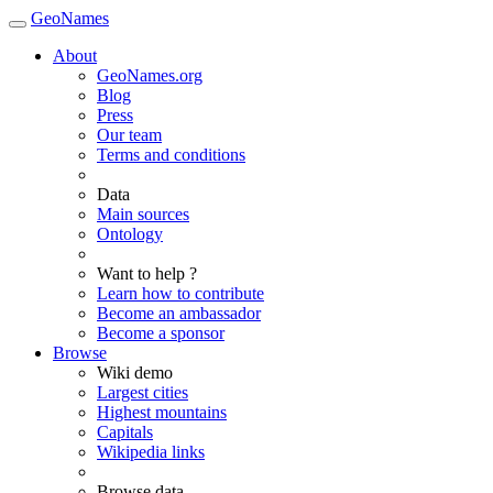
GeoNames
About
GeoNames.org
Blog
Press
Our team
Terms and conditions
Data
Main sources
Ontology
Want to help ?
Learn how to contribute
Become an ambassador
Become a sponsor
Browse
Wiki demo
Largest cities
Highest mountains
Capitals
Wikipedia links
Browse data