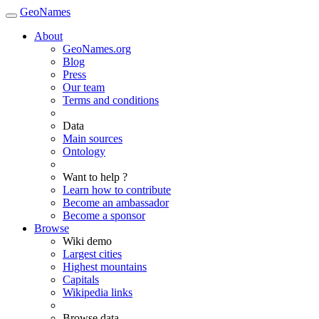
GeoNames
About
GeoNames.org
Blog
Press
Our team
Terms and conditions
Data
Main sources
Ontology
Want to help ?
Learn how to contribute
Become an ambassador
Become a sponsor
Browse
Wiki demo
Largest cities
Highest mountains
Capitals
Wikipedia links
Browse data