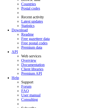
Countries
Postal codes
Recent activity
Latest updates
Statistics
Download
Readme
Free gazetteer data
Free postal codes
Premium data
API
Web services
Overview
Documentation
Client libraries
Premium API
Help
Support
Forum
FAQ
User manual
Consulting