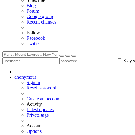
Subscribe
Blog
Forum
Google group
Recent changes
Follow
Facebook
Twitter
Stay s
anonymous
Sign in
Reset password
Create an account
Activity
Latest updates
Private tags
Account
Options