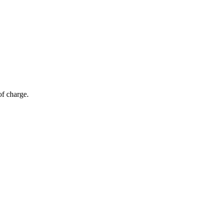
of charge.