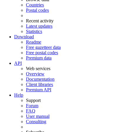
Countries
Postal codes
Recent activity
Latest updates
Statistics
Download
Readme
Free gazetteer data
Free postal codes
Premium data
API
Web services
Overview
Documentation
Client libraries
Premium API
Help
Support
Forum
FAQ
User manual
Consulting