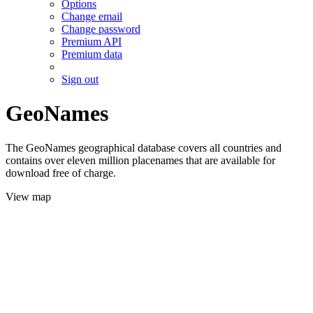
Options
Change email
Change password
Premium API
Premium data
Sign out
GeoNames
The GeoNames geographical database covers all countries and
contains over eleven million placenames that are available for
download free of charge.
View map