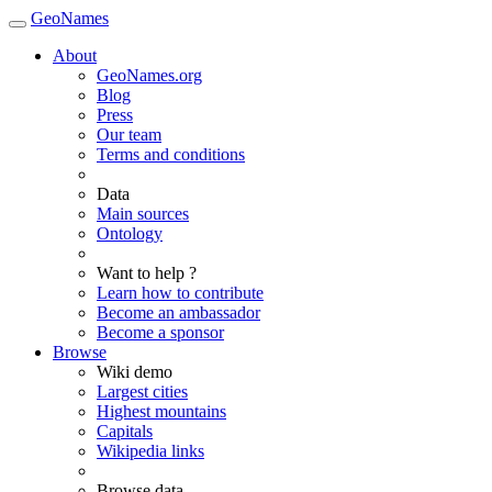
GeoNames
About
GeoNames.org
Blog
Press
Our team
Terms and conditions
Data
Main sources
Ontology
Want to help ?
Learn how to contribute
Become an ambassador
Become a sponsor
Browse
Wiki demo
Largest cities
Highest mountains
Capitals
Wikipedia links
Browse data