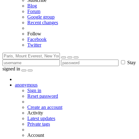
Subscribe
Blog
Forum
Google group
Recent changes
Follow
Facebook
Twitter
Stay
signed in
anonymous
Sign in
Reset password
Create an account
Activity
Latest updates
Private tags
Account