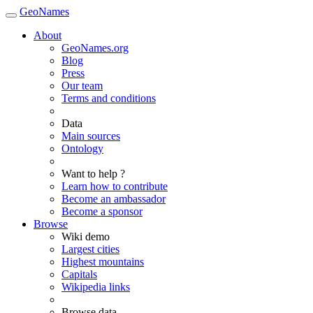
GeoNames
About
GeoNames.org
Blog
Press
Our team
Terms and conditions
Data
Main sources
Ontology
Want to help ?
Learn how to contribute
Become an ambassador
Become a sponsor
Browse
Wiki demo
Largest cities
Highest mountains
Capitals
Wikipedia links
Browse data