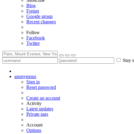
Subscribe
Blog
Forum
Google group
Recent changes
Follow
Facebook
Twitter
Stay s
anonymous
Sign in
Reset password
Create an account
Activity
Latest updates
Private tags
Account
Options