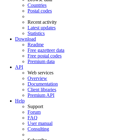
Countries
Postal codes
Recent activity
Latest updates
Statistics
Download
Readme
Free gazetteer data
Free postal codes
Premium data
API
Web services
Overview
Documentation
Client libraries
Premium API
Help
Support
Forum
FAQ
User manual
Consulting