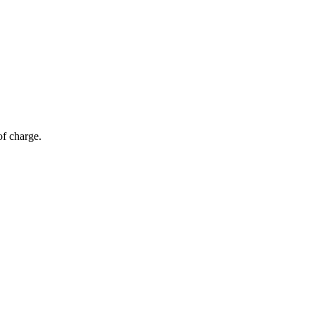
of charge.