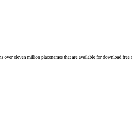
 over eleven million placenames that are available for download free 