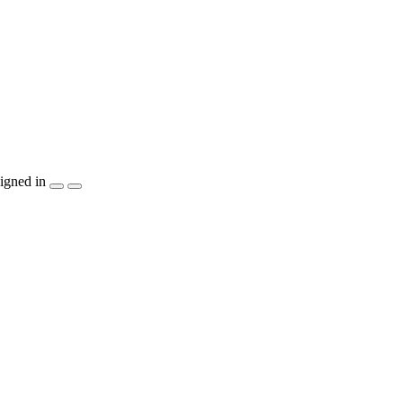
igned in