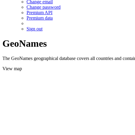
Change email
Change password
Premium API
Premium data
Sign out
GeoNames
The GeoNames geographical database covers all countries and contains
View map