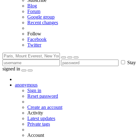
Subscribe
Blog
Forum
Google group
Recent changes
Follow
Facebook
Twitter
Stay
signed in
anonymous
Sign in
Reset password
Create an account
Activity
Latest updates
Private tags
Account