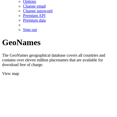
Options
Change email
Change password
Premium API
Premium data
Sign out
GeoNames
The GeoNames geographical database covers all countries and
contains over eleven million placenames that are available for
download free of charge.
View map