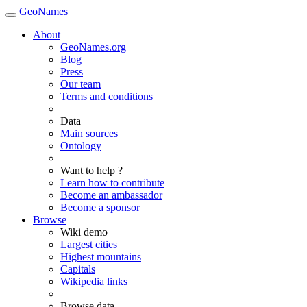
GeoNames
About
GeoNames.org
Blog
Press
Our team
Terms and conditions
Data
Main sources
Ontology
Want to help ?
Learn how to contribute
Become an ambassador
Become a sponsor
Browse
Wiki demo
Largest cities
Highest mountains
Capitals
Wikipedia links
Browse data