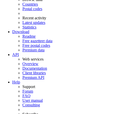
Countries
Postal codes
Recent activity
Latest updates
Statistics
Download
Readme
Free gazetteer data
Free postal codes
Premium data
API
Web services
Overview
Documentation
Client libraries
Premium API
Help
Support
Forum
FAQ
User manual
Consulting