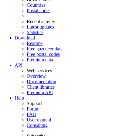
Countries
Postal codes
Recent activity
Latest updates
Statistics
Download
Readme
Free gazetteer data
Free postal codes
Premium data
API
Web services
Overview
Documentation
Client libraries
Premium API
Help
Support
Forum
FAQ
User manual
Consulting