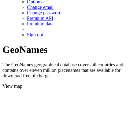
Options
Change email
Change password
Premium API
Premium data
Sign out
GeoNames
The GeoNames geographical database covers all countries and
contains over eleven million placenames that are available for
download free of charge.
View map