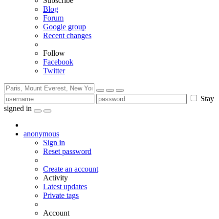
Subscribe
Blog
Forum
Google group
Recent changes
Follow
Facebook
Twitter
Stay
signed in
anonymous
Sign in
Reset password
Create an account
Activity
Latest updates
Private tags
Account