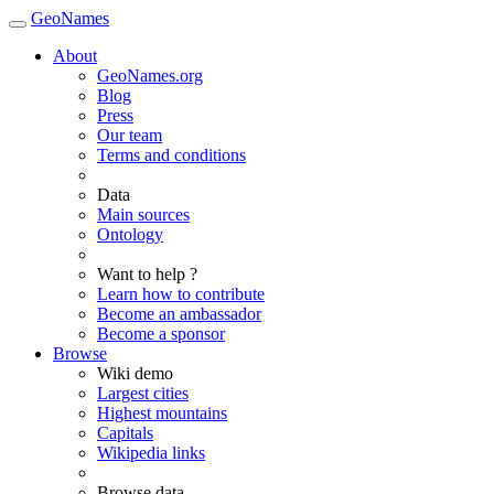
GeoNames
About
GeoNames.org
Blog
Press
Our team
Terms and conditions
Data
Main sources
Ontology
Want to help ?
Learn how to contribute
Become an ambassador
Become a sponsor
Browse
Wiki demo
Largest cities
Highest mountains
Capitals
Wikipedia links
Browse data