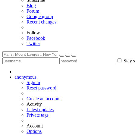
Subscribe
Blog
Forum
Google group
Recent changes
Follow
Facebook
Twitter
Stay s
anonymous
Sign in
Reset password
Create an account
Activity
Latest updates
Private tags
Account
Options