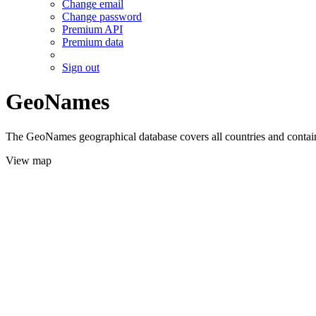
Change email
Change password
Premium API
Premium data
Sign out
GeoNames
The GeoNames geographical database covers all countries and contains
View map