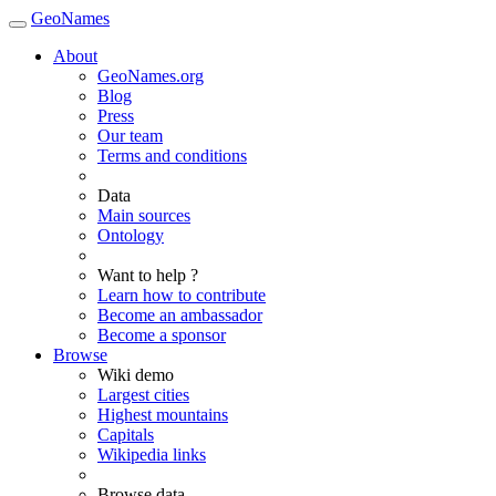
GeoNames
About
GeoNames.org
Blog
Press
Our team
Terms and conditions
Data
Main sources
Ontology
Want to help ?
Learn how to contribute
Become an ambassador
Become a sponsor
Browse
Wiki demo
Largest cities
Highest mountains
Capitals
Wikipedia links
Browse data