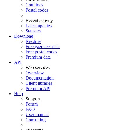
Countries
Postal codes
Recent activity
Latest updates
Statistics
Download
Readme
Free gazetteer data
Free postal codes
Premium data
API
Web services
Overview
Documentation
Client libraries
Premium API
Help
Support
Forum
FAQ
User manual
Consulting