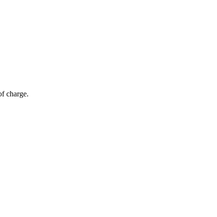
of charge.