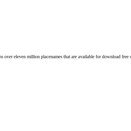
 over eleven million placenames that are available for download free 