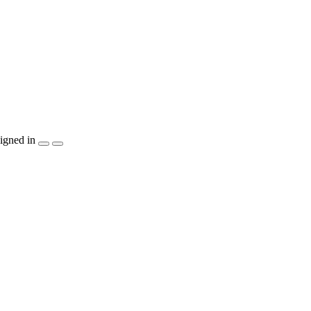
igned in