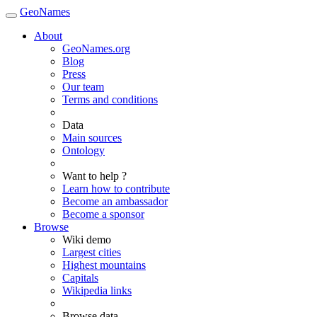
GeoNames
About
GeoNames.org
Blog
Press
Our team
Terms and conditions
Data
Main sources
Ontology
Want to help ?
Learn how to contribute
Become an ambassador
Become a sponsor
Browse
Wiki demo
Largest cities
Highest mountains
Capitals
Wikipedia links
Browse data