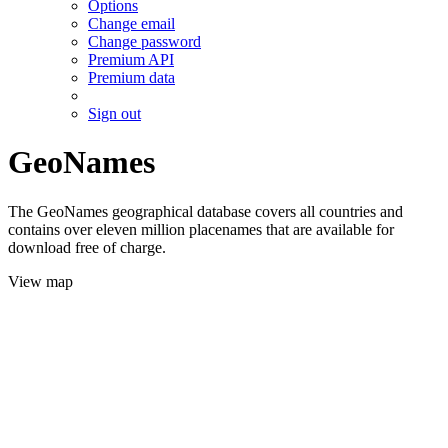
Options
Change email
Change password
Premium API
Premium data
Sign out
GeoNames
The GeoNames geographical database covers all countries and
contains over eleven million placenames that are available for
download free of charge.
View map