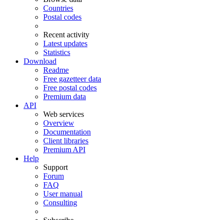
Countries
Postal codes
Recent activity
Latest updates
Statistics
Download
Readme
Free gazetteer data
Free postal codes
Premium data
API
Web services
Overview
Documentation
Client libraries
Premium API
Help
Support
Forum
FAQ
User manual
Consulting