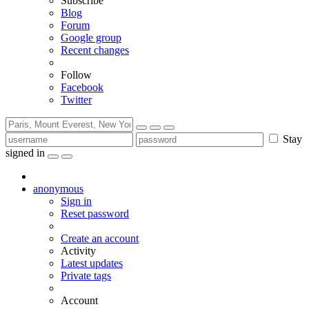
Subscribe
Blog
Forum
Google group
Recent changes
Follow
Facebook
Twitter
Stay
signed in
anonymous
Sign in
Reset password
Create an account
Activity
Latest updates
Private tags
Account