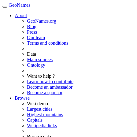
GeoNames
About
GeoNames.org
Blog
Press
Our team
Terms and conditions
Data
Main sources
Ontology
Want to help ?
Learn how to contribute
Become an ambassador
Become a sponsor
Browse
Wiki demo
Largest cities
Highest mountains
Capitals
Wikipedia links
Browse data