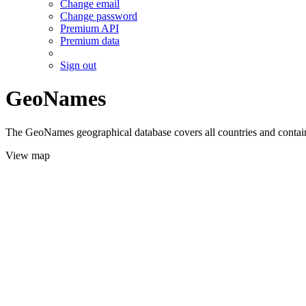
Change email
Change password
Premium API
Premium data
Sign out
GeoNames
The GeoNames geographical database covers all countries and contains
View map