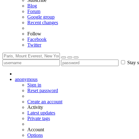
Subscribe
Blog
Forum
Google group
Recent changes
Follow
Facebook
Twitter
Stay s
anonymous
Sign in
Reset password
Create an account
Activity
Latest updates
Private tags
Account
Options