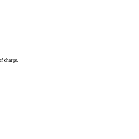
of charge.