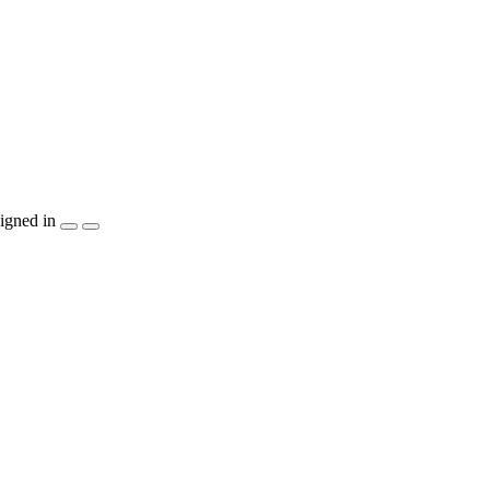
igned in