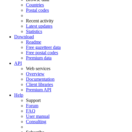
Countries
Postal codes
Recent activity
Latest updates
Statistics
Download
Readme
Free gazetteer data
Free postal codes
Premium data
API
Web services
Overview
Documentation
Client libraries
Premium API
Help
Support
Forum
FAQ
User manual
Consulting