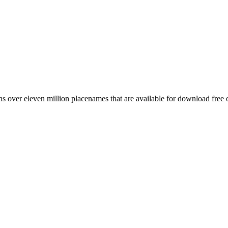
 over eleven million placenames that are available for download free 