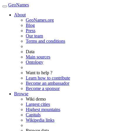
GeoNames
About
GeoNames.org
Blog
Press
Our team
Terms and conditions
Data
Main sources
Ontology
Want to help ?
Learn how to contribute
Become an ambassador
Become a sponsor
Browse
Wiki demo
Largest cities
Highest mountains
Capitals
Wikipedia links
Browse data