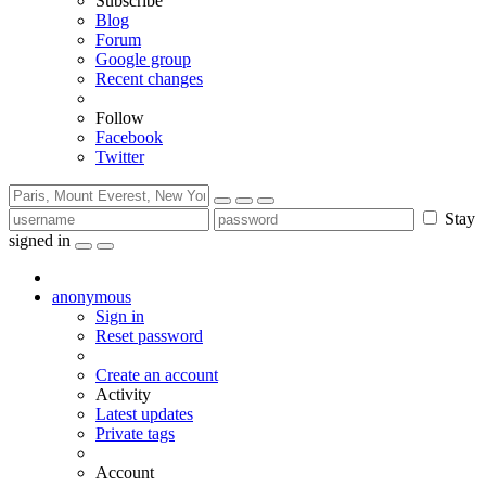
Subscribe
Blog
Forum
Google group
Recent changes
Follow
Facebook
Twitter
Stay
signed in
anonymous
Sign in
Reset password
Create an account
Activity
Latest updates
Private tags
Account