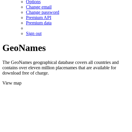
Options
Change email
Change password
Premium API
Premium data
Sign out
GeoNames
The GeoNames geographical database covers all countries and
contains over eleven million placenames that are available for
download free of charge.
View map