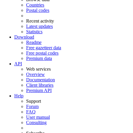
Countries
Postal codes
Recent activity
Latest updates
Statistics
Download
Readme
Free gazetteer data
Free postal codes
Premium data
API
Web services
Overview
Documentation
Client libraries
Premium API
Help
Support
Forum
FAQ
User manual
Consulting