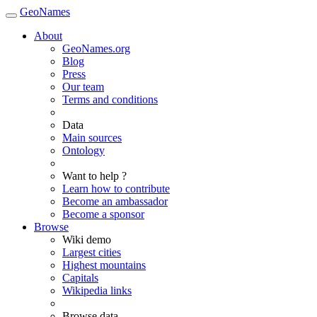
GeoNames
About
GeoNames.org
Blog
Press
Our team
Terms and conditions
Data
Main sources
Ontology
Want to help ?
Learn how to contribute
Become an ambassador
Become a sponsor
Browse
Wiki demo
Largest cities
Highest mountains
Capitals
Wikipedia links
Browse data