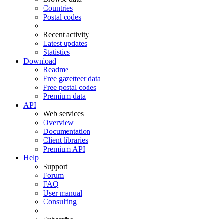
Countries
Postal codes
Recent activity
Latest updates
Statistics
Download
Readme
Free gazetteer data
Free postal codes
Premium data
API
Web services
Overview
Documentation
Client libraries
Premium API
Help
Support
Forum
FAQ
User manual
Consulting