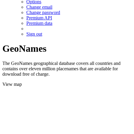
Options
Change email
Change password
Premium API
Premium data
Sign out
GeoNames
The GeoNames geographical database covers all countries and
contains over eleven million placenames that are available for
download free of charge.
View map