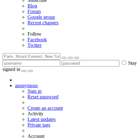
Subscribe
Blog
Forum
Google group
Recent changes
Follow
Facebook
Twitter
Stay
signed in
anonymous
Sign in
Reset password
Create an account
Activity
Latest updates
Private tags
Account