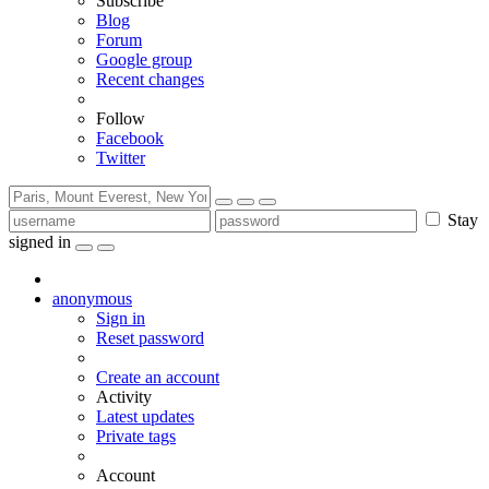
Subscribe
Blog
Forum
Google group
Recent changes
Follow
Facebook
Twitter
Stay
signed in
anonymous
Sign in
Reset password
Create an account
Activity
Latest updates
Private tags
Account