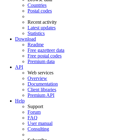
Countries
Postal codes
Recent activity
Latest updates
Statistics
Download
Readme
Free gazetteer data
Free postal codes
Premium data
API
Web services
Overview
Documentation
Client libraries
Premium API
Help
Support
Forum
FAQ
User manual
Consulting