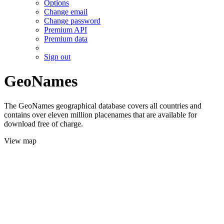
Options
Change email
Change password
Premium API
Premium data
Sign out
GeoNames
The GeoNames geographical database covers all countries and
contains over eleven million placenames that are available for
download free of charge.
View map