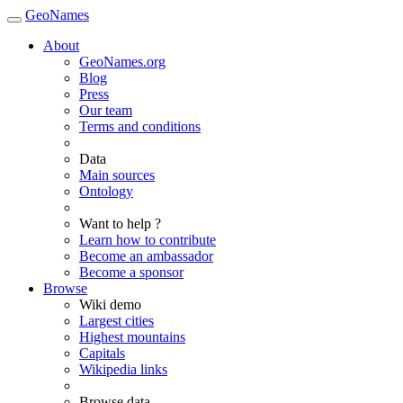
GeoNames
About
GeoNames.org
Blog
Press
Our team
Terms and conditions
Data
Main sources
Ontology
Want to help ?
Learn how to contribute
Become an ambassador
Become a sponsor
Browse
Wiki demo
Largest cities
Highest mountains
Capitals
Wikipedia links
Browse data