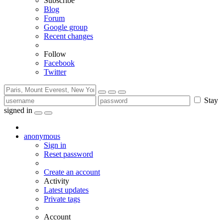
Subscribe
Blog
Forum
Google group
Recent changes
Follow
Facebook
Twitter
Stay
signed in
anonymous
Sign in
Reset password
Create an account
Activity
Latest updates
Private tags
Account