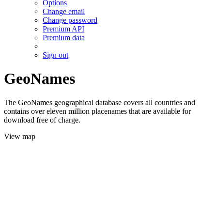
Options
Change email
Change password
Premium API
Premium data
Sign out
GeoNames
The GeoNames geographical database covers all countries and
contains over eleven million placenames that are available for
download free of charge.
View map