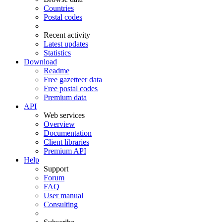
Countries
Postal codes
Recent activity
Latest updates
Statistics
Download
Readme
Free gazetteer data
Free postal codes
Premium data
API
Web services
Overview
Documentation
Client libraries
Premium API
Help
Support
Forum
FAQ
User manual
Consulting