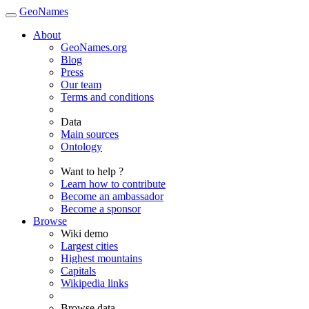
GeoNames
About
GeoNames.org
Blog
Press
Our team
Terms and conditions
Data
Main sources
Ontology
Want to help ?
Learn how to contribute
Become an ambassador
Become a sponsor
Browse
Wiki demo
Largest cities
Highest mountains
Capitals
Wikipedia links
Browse data