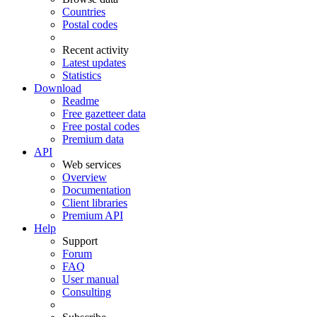
Countries
Postal codes
Recent activity
Latest updates
Statistics
Download
Readme
Free gazetteer data
Free postal codes
Premium data
API
Web services
Overview
Documentation
Client libraries
Premium API
Help
Support
Forum
FAQ
User manual
Consulting