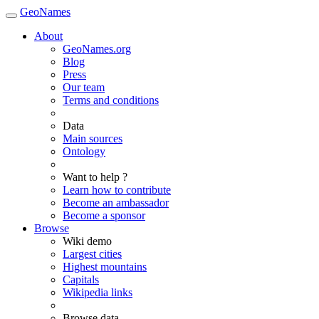
GeoNames
About
GeoNames.org
Blog
Press
Our team
Terms and conditions
Data
Main sources
Ontology
Want to help ?
Learn how to contribute
Become an ambassador
Become a sponsor
Browse
Wiki demo
Largest cities
Highest mountains
Capitals
Wikipedia links
Browse data