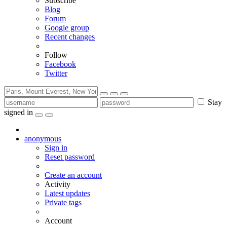
Subscribe
Blog
Forum
Google group
Recent changes
Follow
Facebook
Twitter
Stay
signed in
anonymous
Sign in
Reset password
Create an account
Activity
Latest updates
Private tags
Account