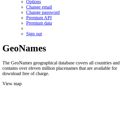
Options
Change email
Change password
Premium API
Premium data
Sign out
GeoNames
The GeoNames geographical database covers all countries and
contains over eleven million placenames that are available for
download free of charge.
View map