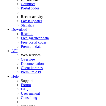
Countries
Postal codes
Recent activity
Latest updates
Statistics
Download
Readme
Free gazetteer data
Free postal codes
Premium data
API
Web services
Overview
Documentation
Client libraries
Premium API
Help
Support
Forum
FAQ
User manual
Consulting