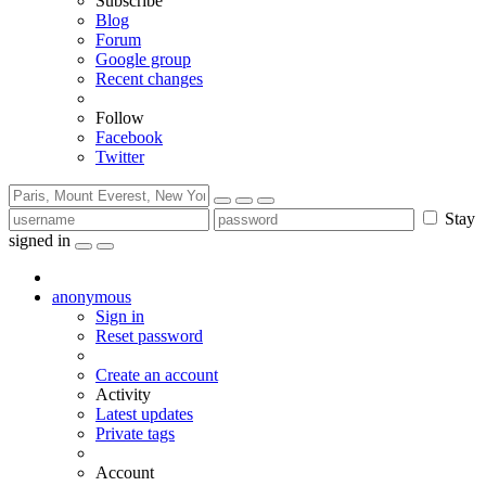
Subscribe
Blog
Forum
Google group
Recent changes
Follow
Facebook
Twitter
Stay
signed in
anonymous
Sign in
Reset password
Create an account
Activity
Latest updates
Private tags
Account