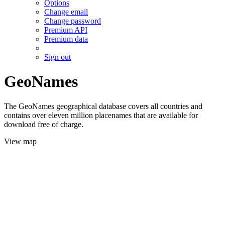
Options
Change email
Change password
Premium API
Premium data
Sign out
GeoNames
The GeoNames geographical database covers all countries and
contains over eleven million placenames that are available for
download free of charge.
View map