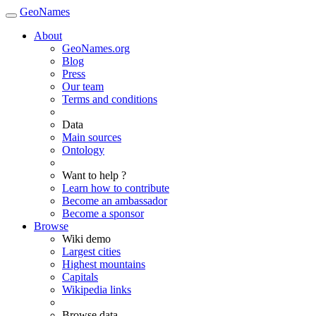
GeoNames
About
GeoNames.org
Blog
Press
Our team
Terms and conditions
Data
Main sources
Ontology
Want to help ?
Learn how to contribute
Become an ambassador
Become a sponsor
Browse
Wiki demo
Largest cities
Highest mountains
Capitals
Wikipedia links
Browse data