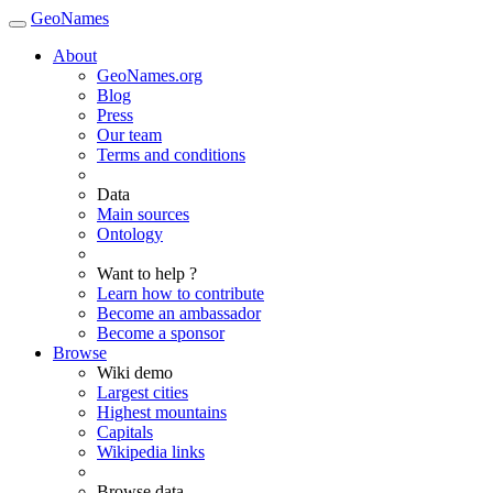
GeoNames
About
GeoNames.org
Blog
Press
Our team
Terms and conditions
Data
Main sources
Ontology
Want to help ?
Learn how to contribute
Become an ambassador
Become a sponsor
Browse
Wiki demo
Largest cities
Highest mountains
Capitals
Wikipedia links
Browse data