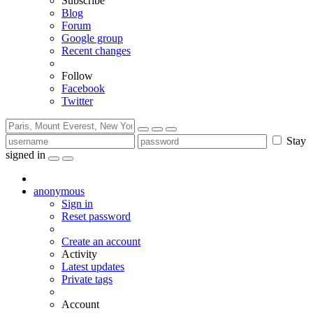
Subscribe
Blog
Forum
Google group
Recent changes
Follow
Facebook
Twitter
Stay
signed in
anonymous
Sign in
Reset password
Create an account
Activity
Latest updates
Private tags
Account