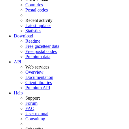
Countries
Postal codes
Recent activity
Latest updates
Statistics
Download
Readme
Free gazetteer data
Free postal codes
Premium data
API
Web services
Overview
Documentation
Client libraries
Premium API
Help
Support
Forum
FAQ
User manual
Consulting