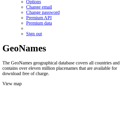
Options
Change email
Change password
Premium API
Premium data
Sign out
GeoNames
The GeoNames geographical database covers all countries and
contains over eleven million placenames that are available for
download free of charge.
View map