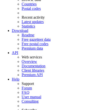
Countries
Postal codes
Recent activity
Latest updates
Statistics
Download
Readme
Free gazetteer data
Free postal codes
Premium data
API
Web services
Overview
Documentation
Client libraries
Premium API
Help
Support
Forum
FAQ
User manual
Consulting