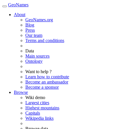
GeoNames
About
GeoNames.org
Blog
Press
Our team
Terms and conditions
Data
Main sources
Ontology
Want to help ?
Learn how to contribute
Become an ambassador
Become a sponsor
Browse
Wiki demo
Largest cities
Highest mountains
Capitals
Wikipedia links
Browse data