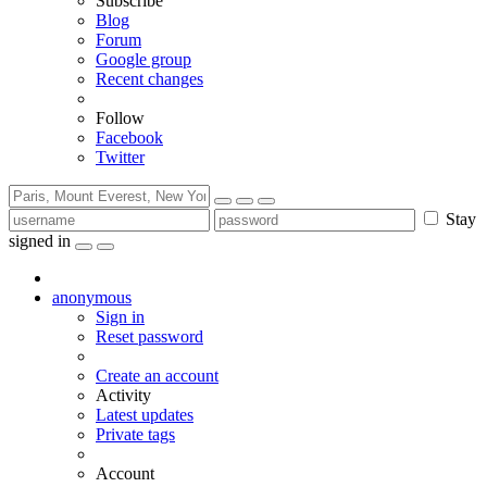
Subscribe
Blog
Forum
Google group
Recent changes
Follow
Facebook
Twitter
Stay
signed in
anonymous
Sign in
Reset password
Create an account
Activity
Latest updates
Private tags
Account