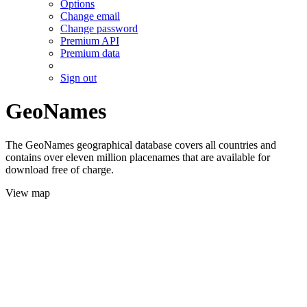
Options
Change email
Change password
Premium API
Premium data
Sign out
GeoNames
The GeoNames geographical database covers all countries and
contains over eleven million placenames that are available for
download free of charge.
View map