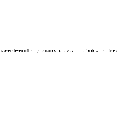
 over eleven million placenames that are available for download free 