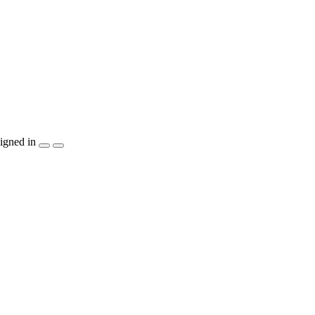
igned in