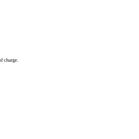
of charge.