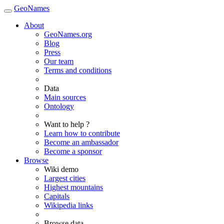
GeoNames
About
GeoNames.org
Blog
Press
Our team
Terms and conditions
Data
Main sources
Ontology
Want to help ?
Learn how to contribute
Become an ambassador
Become a sponsor
Browse
Wiki demo
Largest cities
Highest mountains
Capitals
Wikipedia links
Browse data