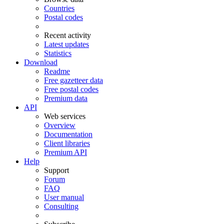
Countries
Postal codes
Recent activity
Latest updates
Statistics
Download
Readme
Free gazetteer data
Free postal codes
Premium data
API
Web services
Overview
Documentation
Client libraries
Premium API
Help
Support
Forum
FAQ
User manual
Consulting