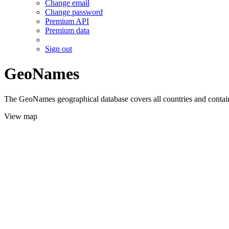
Change email
Change password
Premium API
Premium data
Sign out
GeoNames
The GeoNames geographical database covers all countries and contains
View map