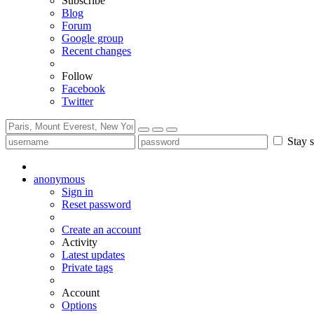
Subscribe
Blog
Forum
Google group
Recent changes
Follow
Facebook
Twitter
Stay s
anonymous
Sign in
Reset password
Create an account
Activity
Latest updates
Private tags
Account
Options