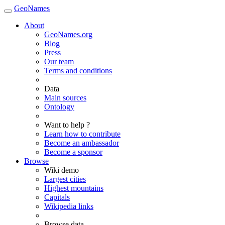
GeoNames
About
GeoNames.org
Blog
Press
Our team
Terms and conditions
Data
Main sources
Ontology
Want to help ?
Learn how to contribute
Become an ambassador
Become a sponsor
Browse
Wiki demo
Largest cities
Highest mountains
Capitals
Wikipedia links
Browse data