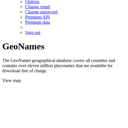
Options
Change email
Change password
Premium API
Premium data
Sign out
GeoNames
The GeoNames geographical database covers all countries and
contains over eleven million placenames that are available for
download free of charge.
View map