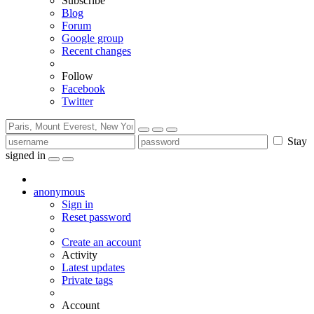
Subscribe
Blog
Forum
Google group
Recent changes
Follow
Facebook
Twitter
Stay
signed in
anonymous
Sign in
Reset password
Create an account
Activity
Latest updates
Private tags
Account