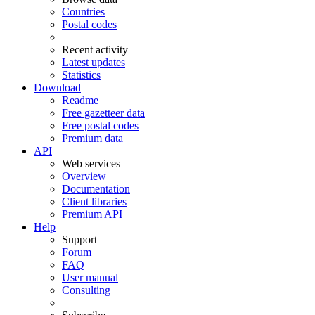
Countries
Postal codes
Recent activity
Latest updates
Statistics
Download
Readme
Free gazetteer data
Free postal codes
Premium data
API
Web services
Overview
Documentation
Client libraries
Premium API
Help
Support
Forum
FAQ
User manual
Consulting