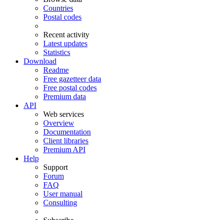
Countries
Postal codes
Recent activity
Latest updates
Statistics
Download
Readme
Free gazetteer data
Free postal codes
Premium data
API
Web services
Overview
Documentation
Client libraries
Premium API
Help
Support
Forum
FAQ
User manual
Consulting