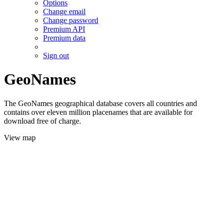
Options
Change email
Change password
Premium API
Premium data
Sign out
GeoNames
The GeoNames geographical database covers all countries and
contains over eleven million placenames that are available for
download free of charge.
View map