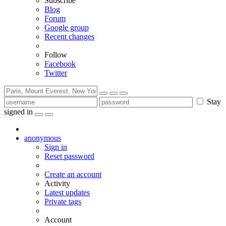
Subscribe
Blog
Forum
Google group
Recent changes
Follow
Facebook
Twitter
Stay
signed in
anonymous
Sign in
Reset password
Create an account
Activity
Latest updates
Private tags
Account