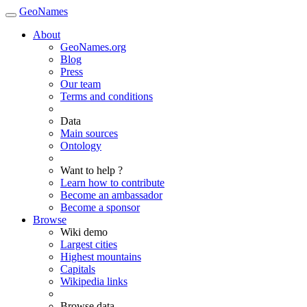
GeoNames
About
GeoNames.org
Blog
Press
Our team
Terms and conditions
Data
Main sources
Ontology
Want to help ?
Learn how to contribute
Become an ambassador
Become a sponsor
Browse
Wiki demo
Largest cities
Highest mountains
Capitals
Wikipedia links
Browse data