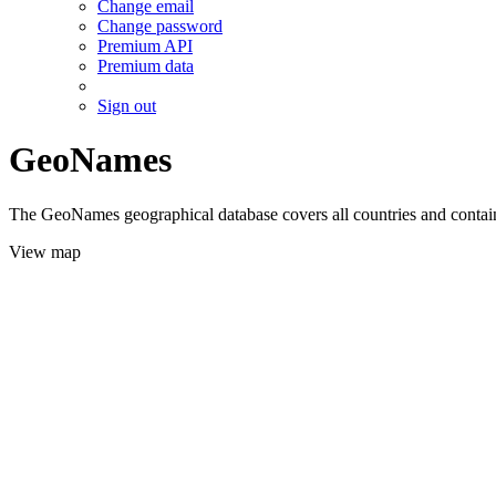
Change email
Change password
Premium API
Premium data
Sign out
GeoNames
The GeoNames geographical database covers all countries and contains
View map