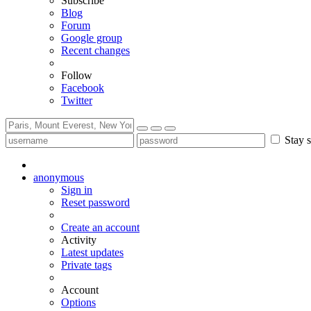
Subscribe
Blog
Forum
Google group
Recent changes
Follow
Facebook
Twitter
Stay s
anonymous
Sign in
Reset password
Create an account
Activity
Latest updates
Private tags
Account
Options