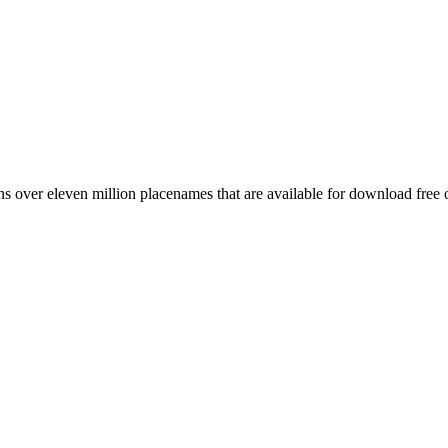
 over eleven million placenames that are available for download free 