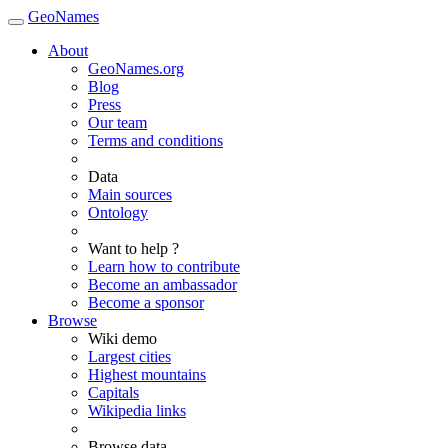
GeoNames
About
GeoNames.org
Blog
Press
Our team
Terms and conditions
Data
Main sources
Ontology
Want to help ?
Learn how to contribute
Become an ambassador
Become a sponsor
Browse
Wiki demo
Largest cities
Highest mountains
Capitals
Wikipedia links
Browse data