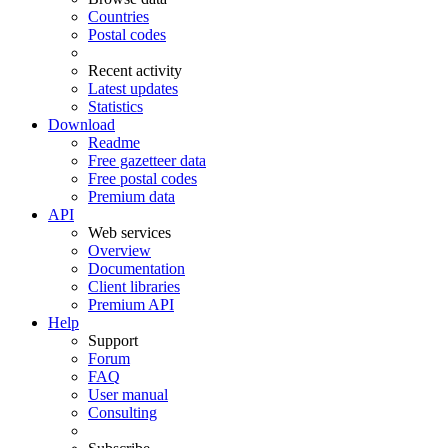
Countries
Postal codes
Recent activity
Latest updates
Statistics
Download
Readme
Free gazetteer data
Free postal codes
Premium data
API
Web services
Overview
Documentation
Client libraries
Premium API
Help
Support
Forum
FAQ
User manual
Consulting