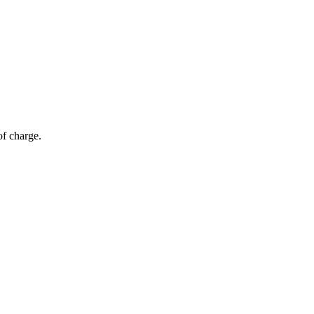
of charge.