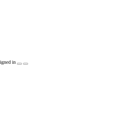
igned in