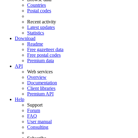
Countries
Postal codes
Recent activity
Latest updates
Statistics
Download
Readme
Free gazetteer data
Free postal codes
Premium data
API
Web services
Overview
Documentation
Client libraries
Premium API
Help
Support
Forum
FAQ
User manual
Consulting