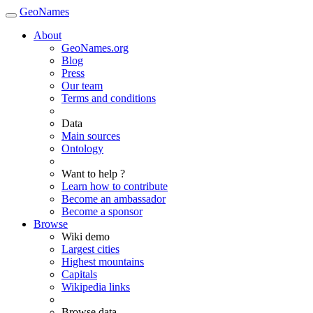
GeoNames
About
GeoNames.org
Blog
Press
Our team
Terms and conditions
Data
Main sources
Ontology
Want to help ?
Learn how to contribute
Become an ambassador
Become a sponsor
Browse
Wiki demo
Largest cities
Highest mountains
Capitals
Wikipedia links
Browse data