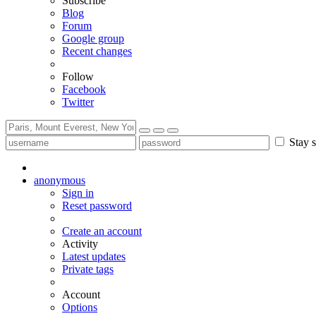
Subscribe
Blog
Forum
Google group
Recent changes
Follow
Facebook
Twitter
Stay s
anonymous
Sign in
Reset password
Create an account
Activity
Latest updates
Private tags
Account
Options