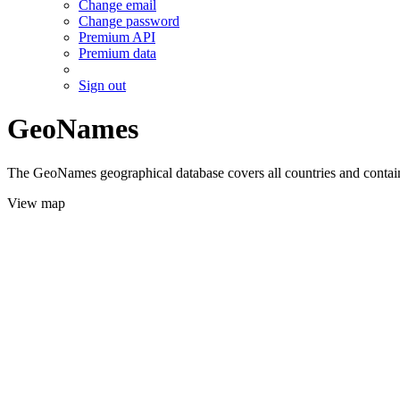
Change email
Change password
Premium API
Premium data
Sign out
GeoNames
The GeoNames geographical database covers all countries and contains
View map