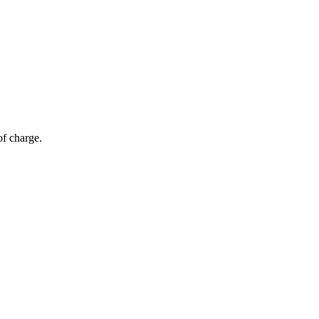
of charge.