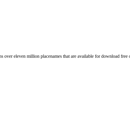
 over eleven million placenames that are available for download free 