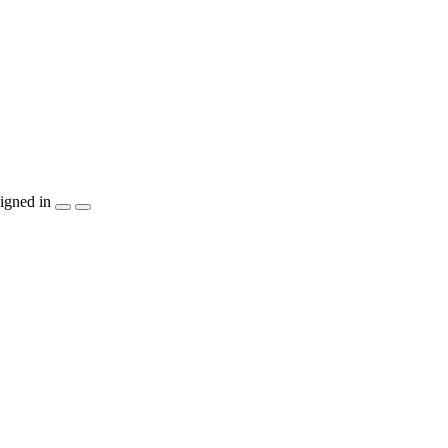
igned in