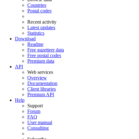
Countries
Postal codes
Recent activity
Latest updates
Statistics
Download
Readme
Free gazetteer data
Free postal codes
Premium data
API
Web services
Overview
Documentation
Client libraries
Premium API
Help
Support
Forum
FAQ
User manual
Consulting