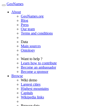
GeoNames
About
GeoNames.org
Blog
Press
Our team
Terms and conditions
Data
Main sources
Ontology
Want to help ?
Learn how to contribute
Become an ambassador
Become a sponsor
Browse
Wiki demo
Largest cities
Highest mountains
Capitals
Wikipedia links
Browse data