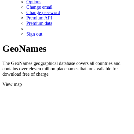
Options
Change email
Change password
Premium API
Premium data
Sign out
GeoNames
The GeoNames geographical database covers all countries and
contains over eleven million placenames that are available for
download free of charge.
View map