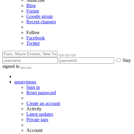
Subscribe
Blog
Forum
Google group
Recent changes
Follow
Facebook
Twitter
Stay
signed in
anonymous
Sign in
Reset password
Create an account
Activity
Latest updates
Private tags
Account