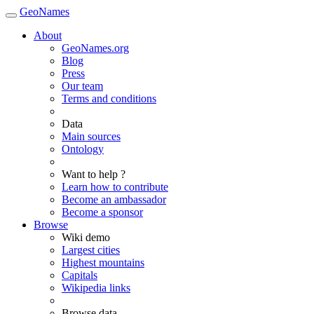
GeoNames
About
GeoNames.org
Blog
Press
Our team
Terms and conditions
Data
Main sources
Ontology
Want to help ?
Learn how to contribute
Become an ambassador
Become a sponsor
Browse
Wiki demo
Largest cities
Highest mountains
Capitals
Wikipedia links
Browse data