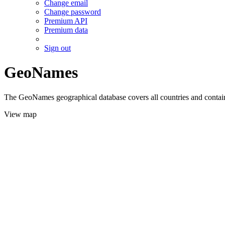
Change email
Change password
Premium API
Premium data
Sign out
GeoNames
The GeoNames geographical database covers all countries and contains
View map