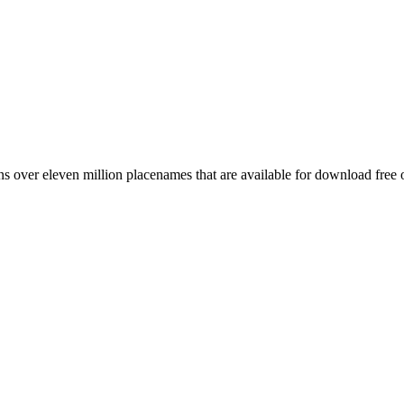
 over eleven million placenames that are available for download free 