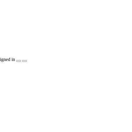
igned in