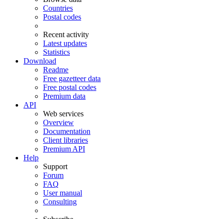
Countries
Postal codes
Recent activity
Latest updates
Statistics
Download
Readme
Free gazetteer data
Free postal codes
Premium data
API
Web services
Overview
Documentation
Client libraries
Premium API
Help
Support
Forum
FAQ
User manual
Consulting