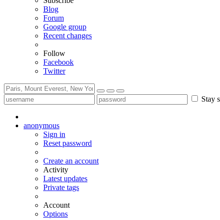
Subscribe
Blog
Forum
Google group
Recent changes
Follow
Facebook
Twitter
Stay s
anonymous
Sign in
Reset password
Create an account
Activity
Latest updates
Private tags
Account
Options