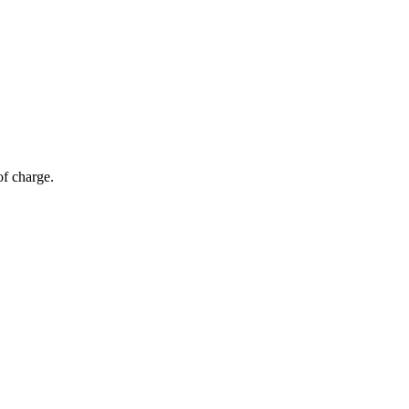
of charge.