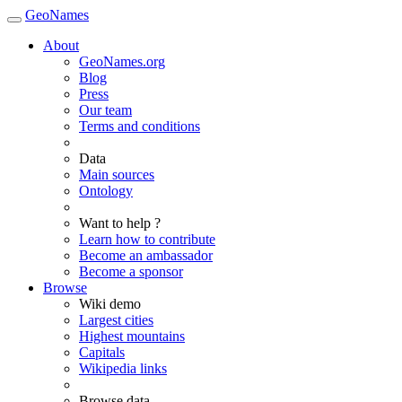
GeoNames
About
GeoNames.org
Blog
Press
Our team
Terms and conditions
Data
Main sources
Ontology
Want to help ?
Learn how to contribute
Become an ambassador
Become a sponsor
Browse
Wiki demo
Largest cities
Highest mountains
Capitals
Wikipedia links
Browse data