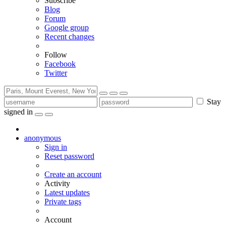
Subscribe
Blog
Forum
Google group
Recent changes
Follow
Facebook
Twitter
Stay
signed in
anonymous
Sign in
Reset password
Create an account
Activity
Latest updates
Private tags
Account