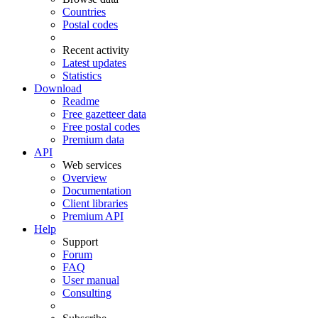
Countries
Postal codes
Recent activity
Latest updates
Statistics
Download
Readme
Free gazetteer data
Free postal codes
Premium data
API
Web services
Overview
Documentation
Client libraries
Premium API
Help
Support
Forum
FAQ
User manual
Consulting