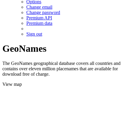
Options
Change email
Change password
Premium API
Premium data
Sign out
GeoNames
The GeoNames geographical database covers all countries and
contains over eleven million placenames that are available for
download free of charge.
View map