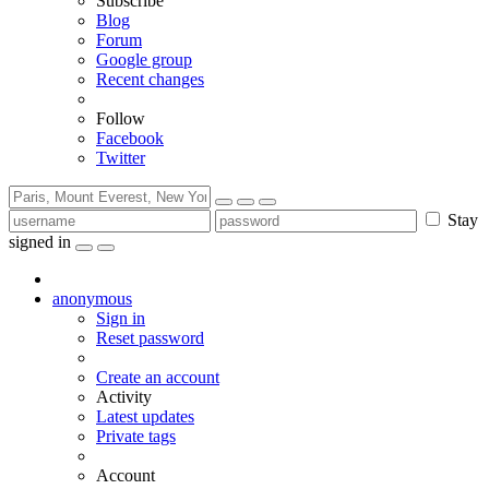
Subscribe
Blog
Forum
Google group
Recent changes
Follow
Facebook
Twitter
Stay
signed in
anonymous
Sign in
Reset password
Create an account
Activity
Latest updates
Private tags
Account