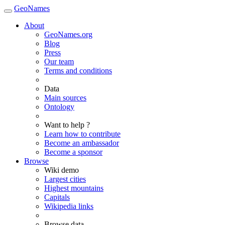
GeoNames
About
GeoNames.org
Blog
Press
Our team
Terms and conditions
Data
Main sources
Ontology
Want to help ?
Learn how to contribute
Become an ambassador
Become a sponsor
Browse
Wiki demo
Largest cities
Highest mountains
Capitals
Wikipedia links
Browse data