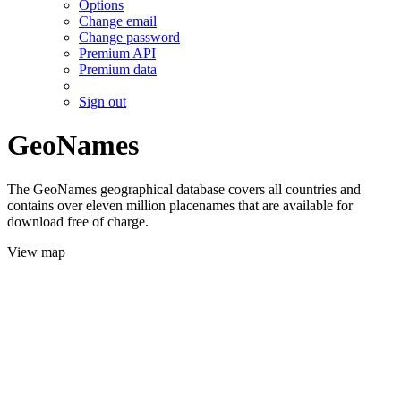
Options
Change email
Change password
Premium API
Premium data
Sign out
GeoNames
The GeoNames geographical database covers all countries and
contains over eleven million placenames that are available for
download free of charge.
View map