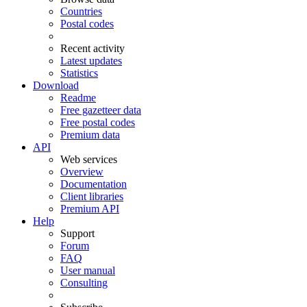
Countries
Postal codes
Recent activity
Latest updates
Statistics
Download
Readme
Free gazetteer data
Free postal codes
Premium data
API
Web services
Overview
Documentation
Client libraries
Premium API
Help
Support
Forum
FAQ
User manual
Consulting