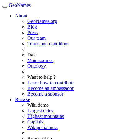
GeoNames
About
GeoNames.org
Blog
Press
Our team
Terms and conditions
Data
Main sources
Ontology
Want to help ?
Learn how to contribute
Become an ambassador
Become a sponsor
Browse
Wiki demo
Largest cities
Highest mountains
Capitals
Wikipedia links
Browse data