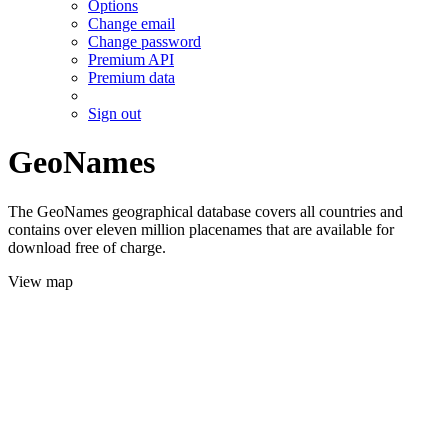
Options
Change email
Change password
Premium API
Premium data
Sign out
GeoNames
The GeoNames geographical database covers all countries and
contains over eleven million placenames that are available for
download free of charge.
View map