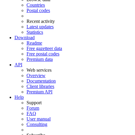
Countries
Postal codes
Recent activity
Latest updates
Statistics
Download
Readme
Free gazetteer data
Free postal codes
Premium data
API
Web services
Overview
Documentation
Client libraries
Premium API
Help
Support
Forum
FAQ
User manual
Consulting