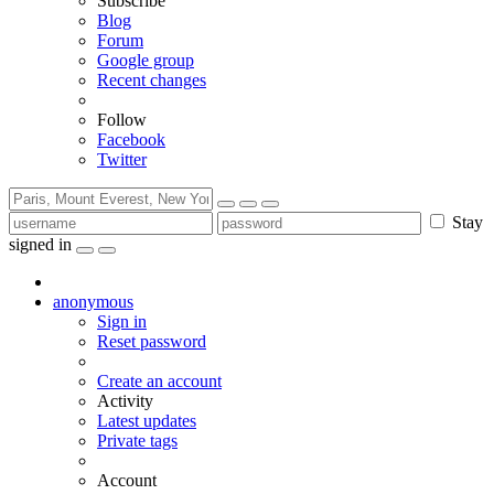
Subscribe
Blog
Forum
Google group
Recent changes
Follow
Facebook
Twitter
Stay
signed in
anonymous
Sign in
Reset password
Create an account
Activity
Latest updates
Private tags
Account