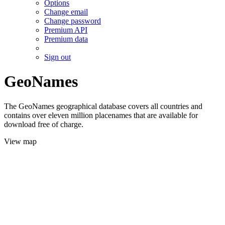
Options
Change email
Change password
Premium API
Premium data
Sign out
GeoNames
The GeoNames geographical database covers all countries and
contains over eleven million placenames that are available for
download free of charge.
View map