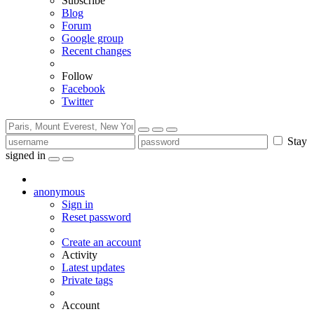
Subscribe
Blog
Forum
Google group
Recent changes
Follow
Facebook
Twitter
Stay
signed in
anonymous
Sign in
Reset password
Create an account
Activity
Latest updates
Private tags
Account