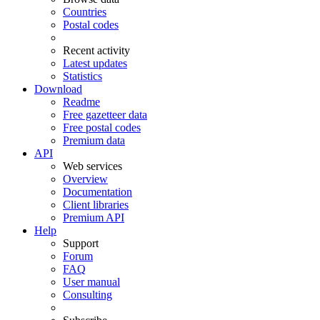
Countries
Postal codes
Recent activity
Latest updates
Statistics
Download
Readme
Free gazetteer data
Free postal codes
Premium data
API
Web services
Overview
Documentation
Client libraries
Premium API
Help
Support
Forum
FAQ
User manual
Consulting