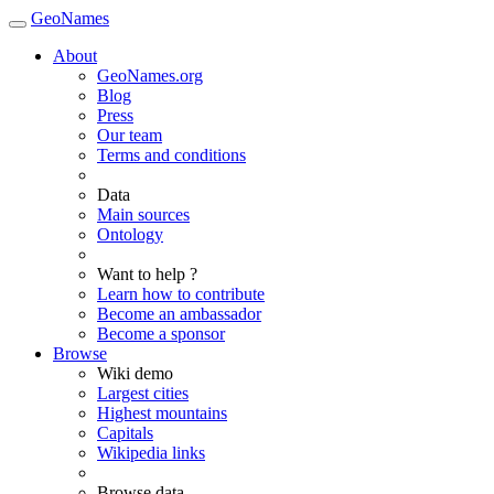
GeoNames
About
GeoNames.org
Blog
Press
Our team
Terms and conditions
Data
Main sources
Ontology
Want to help ?
Learn how to contribute
Become an ambassador
Become a sponsor
Browse
Wiki demo
Largest cities
Highest mountains
Capitals
Wikipedia links
Browse data