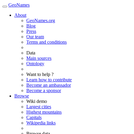
GeoNames
About
GeoNames.org
Blog
Press
Our team
Terms and conditions
Data
Main sources
Ontology
Want to help ?
Learn how to contribute
Become an ambassador
Become a sponsor
Browse
Wiki demo
Largest cities
Highest mountains
Capitals
Wikipedia links
Browse data