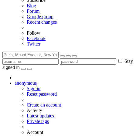
Subscribe
Blog
Forum
Google group
Recent changes
Follow
Facebook
Twitter
Stay
signed in
anonymous
Sign in
Reset password
Create an account
Activity
Latest updates
Private tags
Account