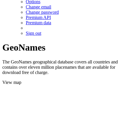
Options
Change email
Change password
Premium API
Premium data
Sign out
GeoNames
The GeoNames geographical database covers all countries and
contains over eleven million placenames that are available for
download free of charge.
View map