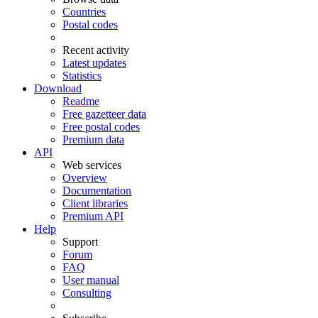
Countries
Postal codes
Recent activity
Latest updates
Statistics
Download
Readme
Free gazetteer data
Free postal codes
Premium data
API
Web services
Overview
Documentation
Client libraries
Premium API
Help
Support
Forum
FAQ
User manual
Consulting