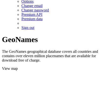
Options
Change email
Change password
Premium API
Premium data
Sign out
GeoNames
The GeoNames geographical database covers all countries and
contains over eleven million placenames that are available for
download free of charge.
View map