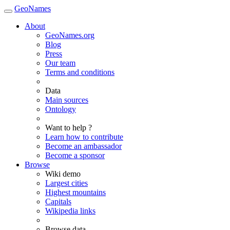
GeoNames
About
GeoNames.org
Blog
Press
Our team
Terms and conditions
Data
Main sources
Ontology
Want to help ?
Learn how to contribute
Become an ambassador
Become a sponsor
Browse
Wiki demo
Largest cities
Highest mountains
Capitals
Wikipedia links
Browse data