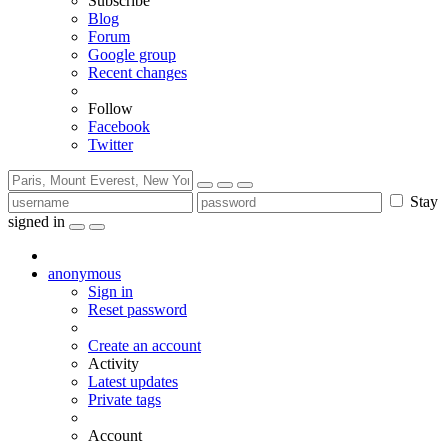
Subscribe
Blog
Forum
Google group
Recent changes
Follow
Facebook
Twitter
Stay
signed in
anonymous
Sign in
Reset password
Create an account
Activity
Latest updates
Private tags
Account