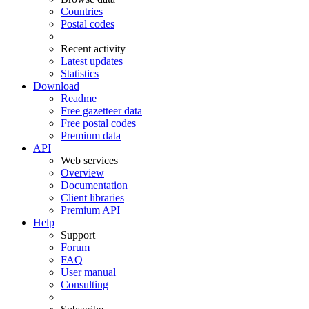
Countries
Postal codes
Recent activity
Latest updates
Statistics
Download
Readme
Free gazetteer data
Free postal codes
Premium data
API
Web services
Overview
Documentation
Client libraries
Premium API
Help
Support
Forum
FAQ
User manual
Consulting