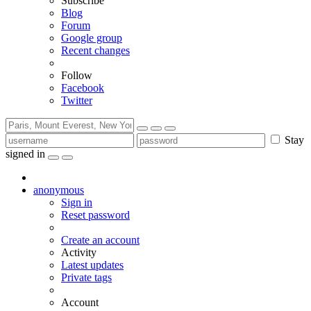
Subscribe
Blog
Forum
Google group
Recent changes
Follow
Facebook
Twitter
Stay
signed in
anonymous
Sign in
Reset password
Create an account
Activity
Latest updates
Private tags
Account