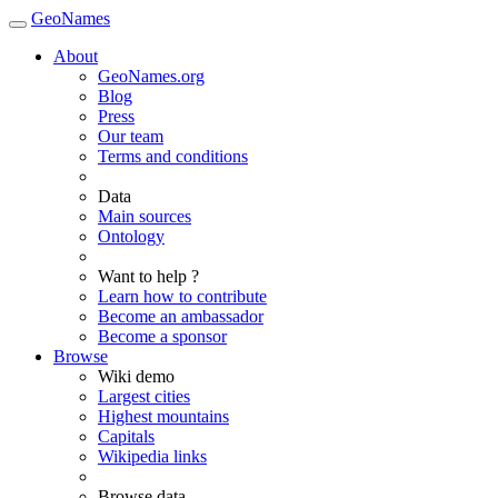
GeoNames
About
GeoNames.org
Blog
Press
Our team
Terms and conditions
Data
Main sources
Ontology
Want to help ?
Learn how to contribute
Become an ambassador
Become a sponsor
Browse
Wiki demo
Largest cities
Highest mountains
Capitals
Wikipedia links
Browse data