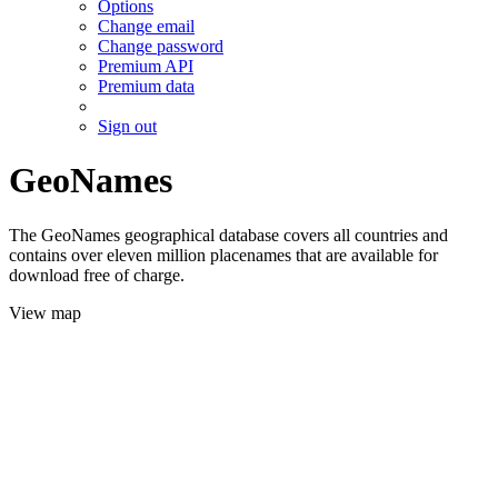
Options
Change email
Change password
Premium API
Premium data
Sign out
GeoNames
The GeoNames geographical database covers all countries and
contains over eleven million placenames that are available for
download free of charge.
View map