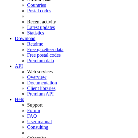
Countries
Postal codes
Recent activity
Latest updates
Statistics
Download
Readme
Free gazetteer data
Free postal codes
Premium data
API
Web services
Overview
Documentation
Client libraries
Premium API
Help
Support
Forum
FAQ
User manual
Consulting