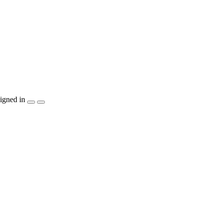
igned in