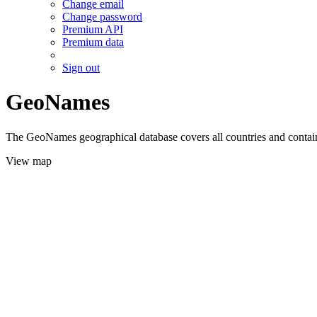
Change email
Change password
Premium API
Premium data
Sign out
GeoNames
The GeoNames geographical database covers all countries and contains
View map