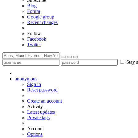
Subscribe
Blog
Forum
Google group
Recent changes
Follow
Facebook
Twitter
Stay s
anonymous
Sign in
Reset password
Create an account
Activity
Latest updates
Private tags
Account
Options