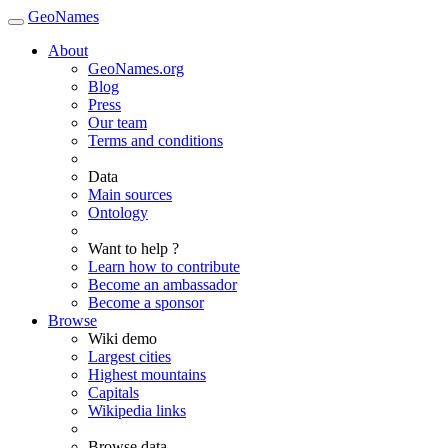
GeoNames
About
GeoNames.org
Blog
Press
Our team
Terms and conditions
Data
Main sources
Ontology
Want to help ?
Learn how to contribute
Become an ambassador
Become a sponsor
Browse
Wiki demo
Largest cities
Highest mountains
Capitals
Wikipedia links
Browse data