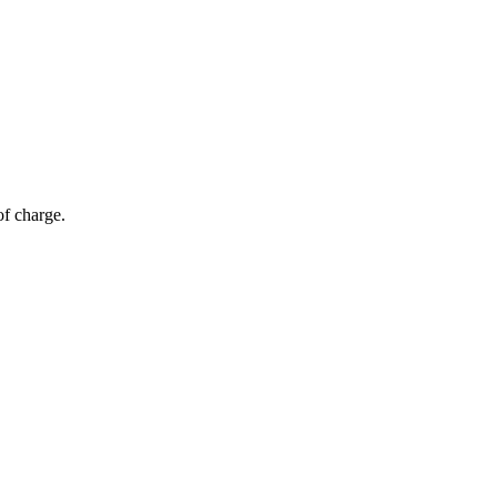
of charge.